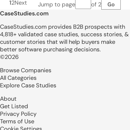
1
2
Next
Go
Jump to page
of 2
Page number
CaseStudies.com
CaseStudies.com provides B2B prospects with
4,818+ validated case studies, success stories, &
customer stories that will help buyers make
better software purchasing decisions.
©2026
Browse Companies
All Categories
Explore Case Studies
About
Get Listed
Privacy Policy
Terms of Use
Cookie Settings