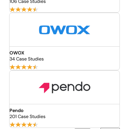
106 Case Studies
OWOX
34 Case Studies
Pendo
201 Case Studies