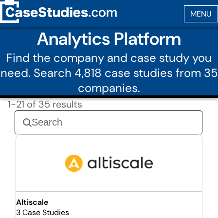
Analytics Platform
Find the company and case study you
need. Search 4,818 case studies from 35
companies.
1-21 of 35 results
Altiscale
3 Case Studies