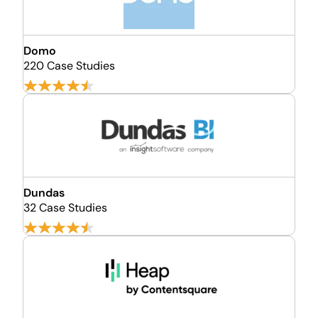
Domo
220 Case Studies
Dundas
32 Case Studies