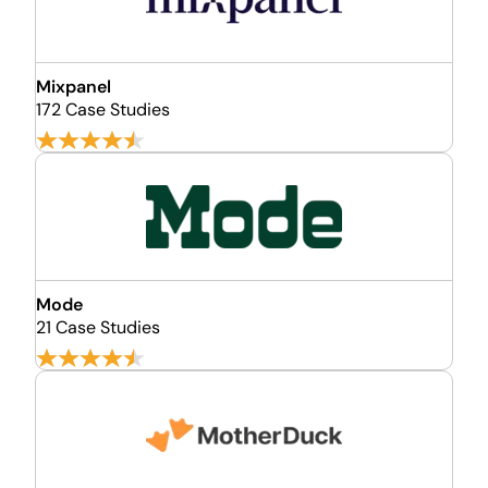
Mixpanel
172 Case Studies
Mode
21 Case Studies