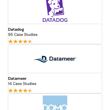
Datadog
95 Case Studies
Datameer
14 Case Studies