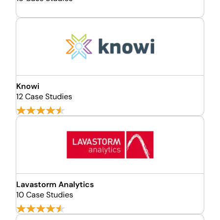
Knowi
12 Case Studies
Lavastorm Analytics
10 Case Studies