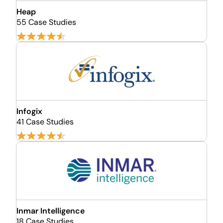
Heap
55 Case Studies
Infogix
41 Case Studies
Inmar Intelligence
18 Case Studies