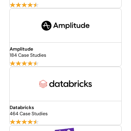
Amplitude
184 Case Studies
Databricks
464 Case Studies