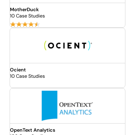
MotherDuck
10 Case Studies
Ocient
10 Case Studies
OpenText Analytics