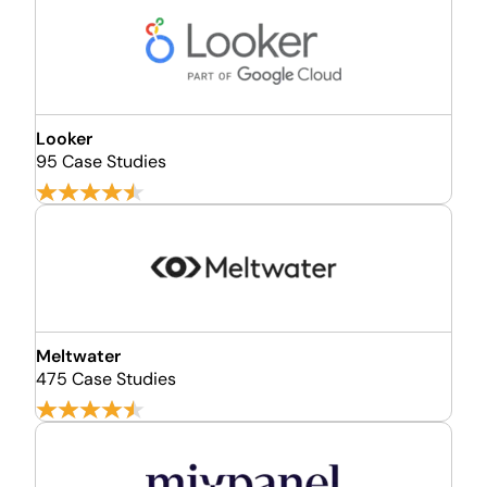
Looker
95 Case Studies
Meltwater
475 Case Studies