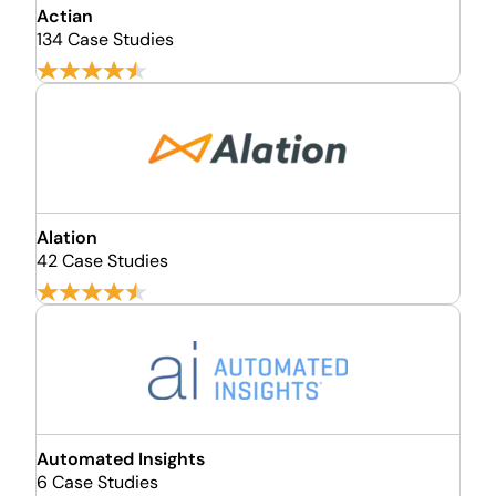
Actian
134 Case Studies
Alation
42 Case Studies
Automated Insights
6 Case Studies