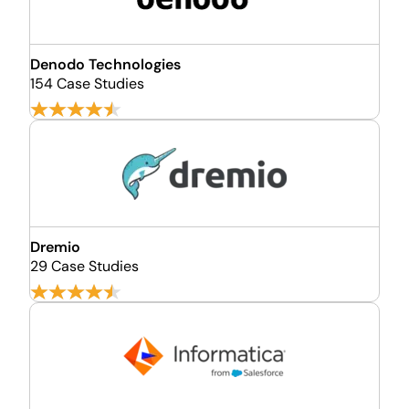
Denodo Technologies
154 Case Studies
Dremio
29 Case Studies