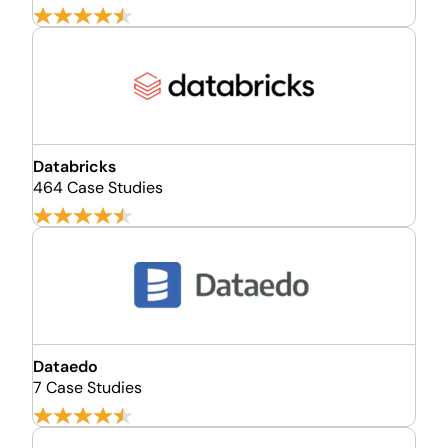
Databricks
464 Case Studies
Dataedo
7 Case Studies