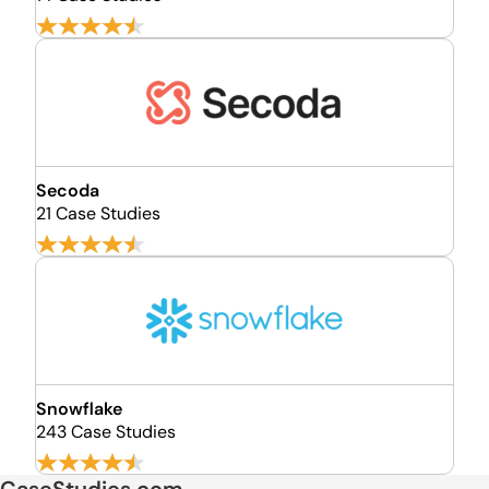
Secoda
21 Case Studies
Snowflake
243 Case Studies