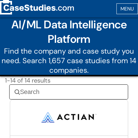
AI/ML Data Intelligence
Platform
Find the company and case study you
need. Search 1,657 case studies from 14
companies.
1-14 of 14 results