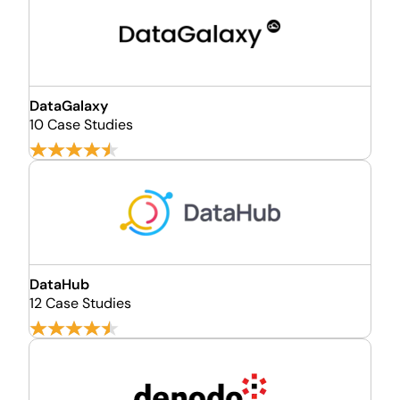
DataGalaxy
10 Case Studies
DataHub
12 Case Studies