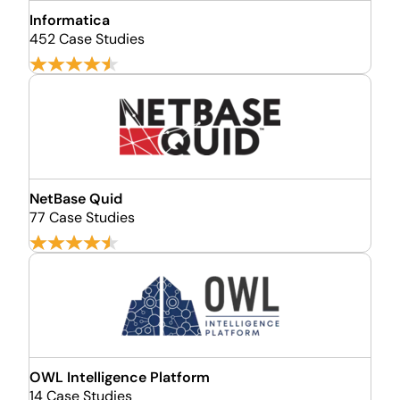
Informatica
452 Case Studies
NetBase Quid
77 Case Studies
OWL Intelligence Platform
14 Case Studies