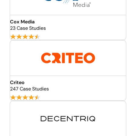
Cox Media
23 Case Studies
Criteo
247 Case Studies