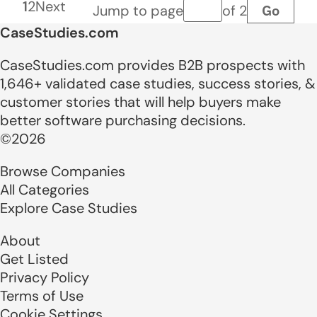
1
2
Next
Go
Jump to page
of 2
Page number
CaseStudies.com
CaseStudies.com provides B2B prospects with
1,646+ validated case studies, success stories, &
customer stories that will help buyers make
better software purchasing decisions.
©2026
Browse Companies
All Categories
Explore Case Studies
About
Get Listed
Privacy Policy
Terms of Use
Cookie Settings