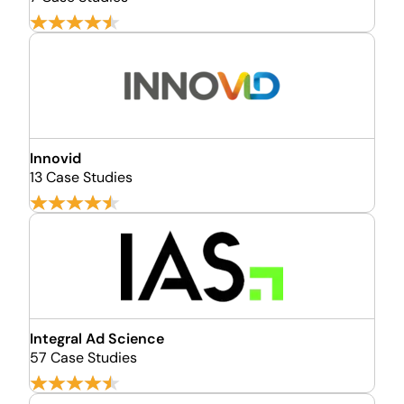
Innovid
13 Case Studies
Integral Ad Science
57 Case Studies