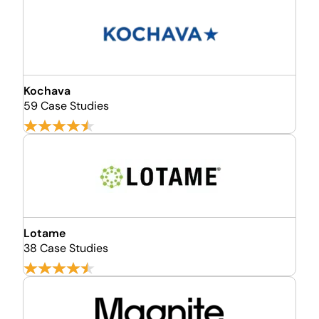
Kochava
59 Case Studies
Lotame
38 Case Studies