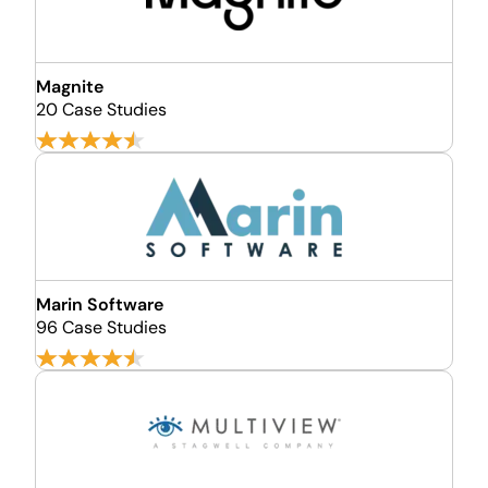
Magnite
20 Case Studies
Marin Software
96 Case Studies