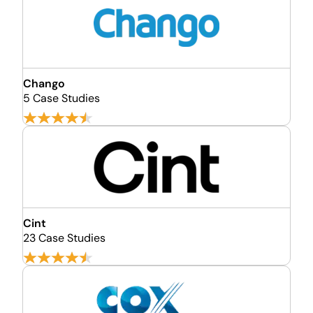
Chango
5 Case Studies
Cint
23 Case Studies