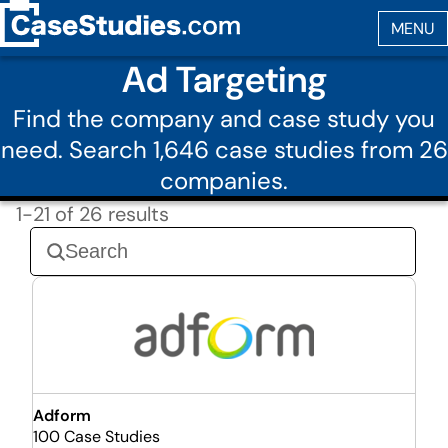
Ad Targeting
Find the company and case study you
need. Search 1,646 case studies from 26
companies.
1-21 of 26 results
Adform
100 Case Studies