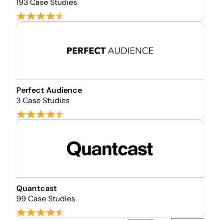
193 Case Studies
Perfect Audience
3 Case Studies
Quantcast
99 Case Studies