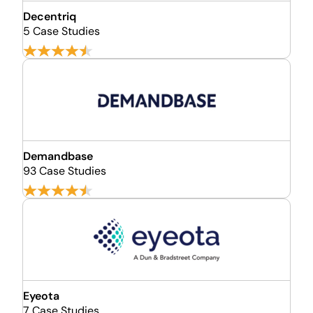
Decentriq
5 Case Studies
Demandbase
93 Case Studies
Eyeota
7 Case Studies