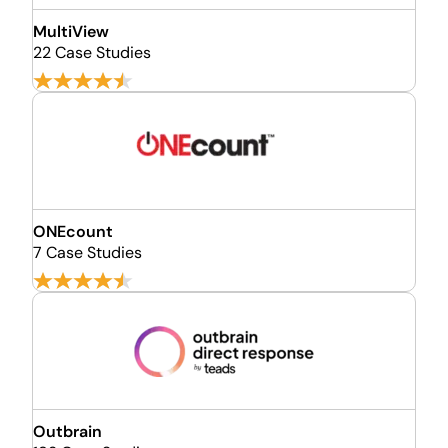
MultiView
22 Case Studies
ONEcount
7 Case Studies
Outbrain