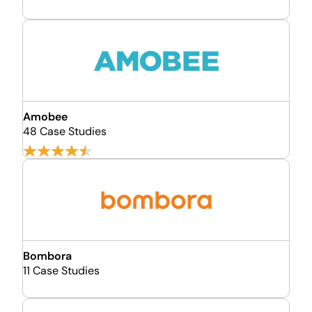
Amobee
48 Case Studies
Bombora
11 Case Studies