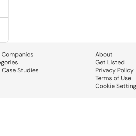
 Companies
About
egories
Get Listed
e Case Studies
Privacy Policy
Terms of Use
Cookie Settin