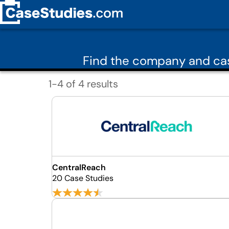
Find the company and cas
1-4 of 4 results
CentralReach
20 Case Studies