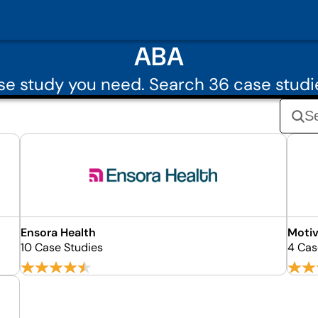
ABA
e study you need. Search 36 case stud
Ensora Health
Motiv
10 Case Studies
4 Cas