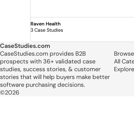
Raven Health
3 Case Studies
CaseStudies.com
CaseStudies.com provides B2B
Browse
prospects with 36+ validated case
All Cat
studies, success stories, & customer
Explor
stories that will help buyers make better
software purchasing decisions.
©2026