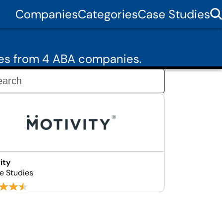
Companies
Categories
Case Studies
ies from 4 ABA companies.
ity
e Studies