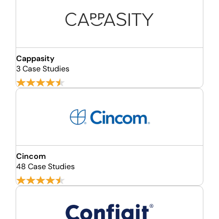
Cappasity
3 Case Studies
Cincom
48 Case Studies