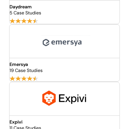
Daydream
5 Case Studies
Emersya
19 Case Studies
Expivi
11 Case Studies