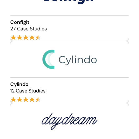
Configit
27 Case Studies
Cylindo
12 Case Studies