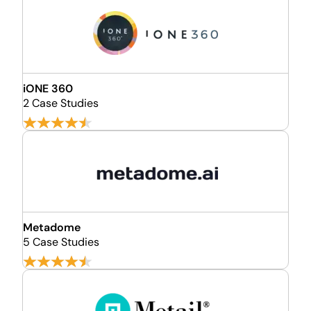
iONE 360
2 Case Studies
Metadome
5 Case Studies