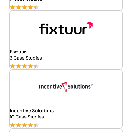
Fixtuur
3 Case Studies
Incentive Solutions
10 Case Studies