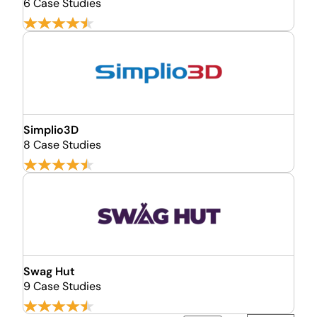
6 Case Studies
Simplio3D
8 Case Studies
Swag Hut
9 Case Studies