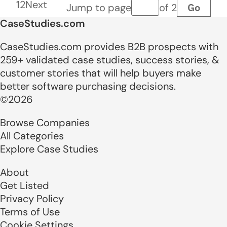
1
2
Next
Go
Jump to page
of 2
Page number
CaseStudies.com
CaseStudies.com provides B2B prospects with
259+ validated case studies, success stories, &
customer stories that will help buyers make
better software purchasing decisions.
©2026
Browse Companies
All Categories
Explore Case Studies
About
Get Listed
Privacy Policy
Terms of Use
Cookie Settings