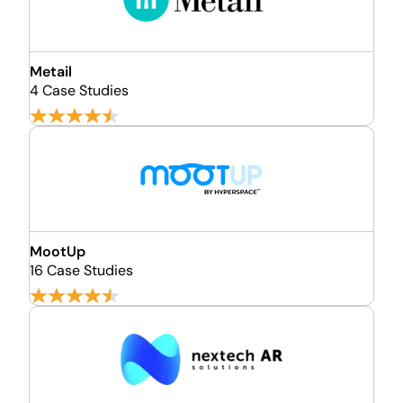
Metail
4 Case Studies
MootUp
16 Case Studies