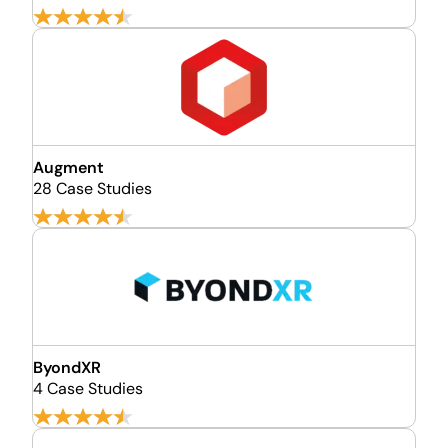
Augment
28 Case Studies
ByondXR
4 Case Studies