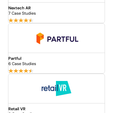
Nextech AR
7 Case Studies
Partful
6 Case Studies
Retail VR