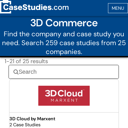
3D Commerce
Find the company and case study you
need. Search 259 case studies from 25
companies.
1-21 of 25 results
3D Cloud by Marxent
2 Case Studies