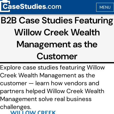
B2B Case Studies Featuring
Willow Creek Wealth
Management as the
Customer
Explore case studies featuring Willow
Creek Wealth Management as the
customer — learn how vendors and
partners helped Willow Creek Wealth
Management solve real business
challenges.