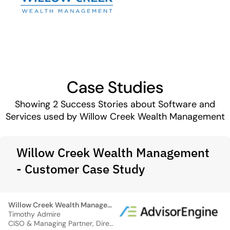
Case Studies
Showing
2
Success Stories about Software and
Services used by Willow Creek Wealth Management
Willow Creek Wealth Management
- Customer Case Study
Willow Creek Wealth Management
Timothy Admire
CISO & Managing Partner, Director of Operations