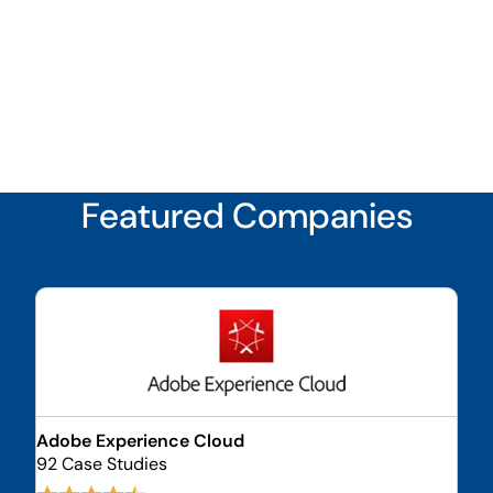
Featured Companies
Adobe Experience Cloud
92 Case Studies