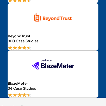
BeyondTrust
360 Case Studies
BlazeMeter
34 Case Studies