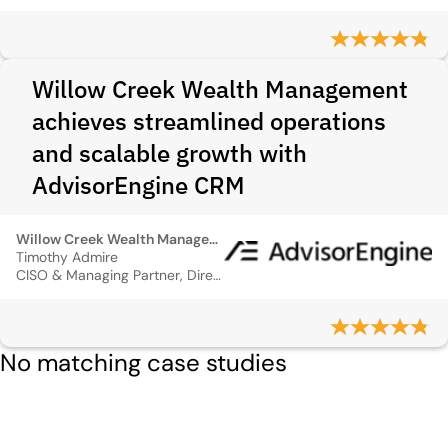
Willow Creek Wealth Management
achieves streamlined operations
and scalable growth with
AdvisorEngine CRM
Willow Creek Wealth Management
Timothy Admire
CISO & Managing Partner, Director of Operations
No matching case studies