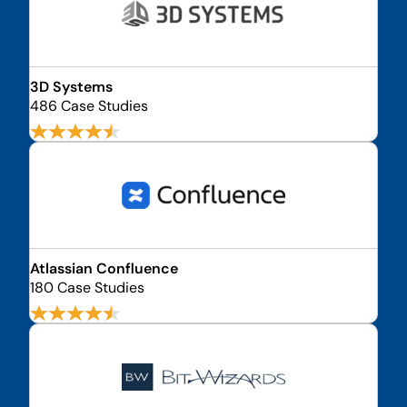
3D Systems
486 Case Studies
Atlassian Confluence
180 Case Studies