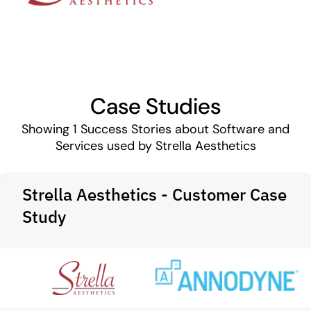
Case Studies
Showing
1
Success Stories about Software and
Services used by Strella Aesthetics
Strella Aesthetics - Customer Case
Study