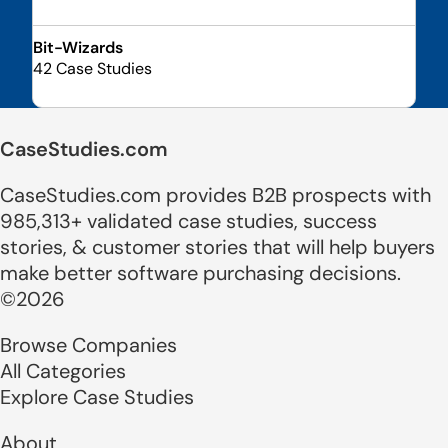
Bit-Wizards
42 Case Studies
CaseStudies.com
CaseStudies.com provides B2B prospects with
985,313+ validated case studies, success
stories, & customer stories that will help buyers
make better software purchasing decisions.
©2026
Browse Companies
All Categories
Explore Case Studies
About