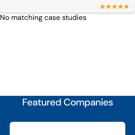
No matching case studies
Featured Companies