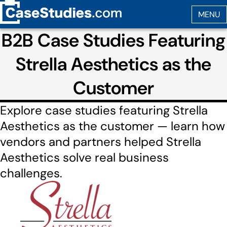
B2B Case Studies Featuring
Strella Aesthetics as the
Customer
Explore case studies featuring Strella
Aesthetics as the customer — learn how
vendors and partners helped Strella
Aesthetics solve real business
challenges.