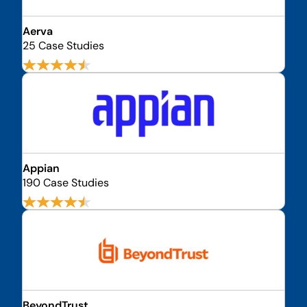
Aerva
25 Case Studies
Appian
190 Case Studies
BeyondTrust