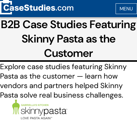
B2B Case Studies Featuring
Skinny Pasta as the
Customer
Explore case studies featuring Skinny
Pasta as the customer — learn how
vendors and partners helped Skinny
Pasta solve real business challenges.