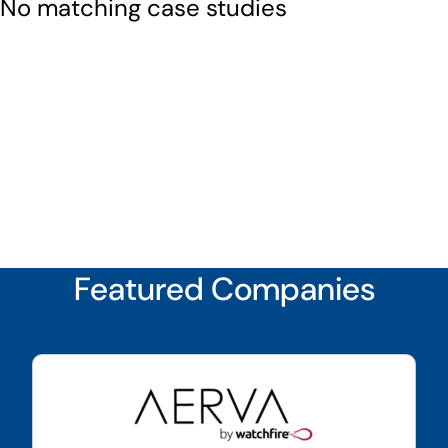
No matching case studies
Featured Companies