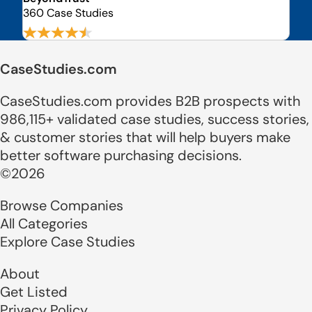
360 Case Studies
CaseStudies.com
CaseStudies.com provides B2B prospects with
986,115+ validated case studies, success stories,
& customer stories that will help buyers make
better software purchasing decisions.
©2026
Browse Companies
All Categories
Explore Case Studies
About
Get Listed
Privacy Policy