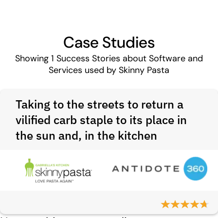
Case Studies
Showing
1
Success Stories about Software and
Services used by Skinny Pasta
Taking to the streets to return a
vilified carb staple to its place in
the sun and, in the kitchen