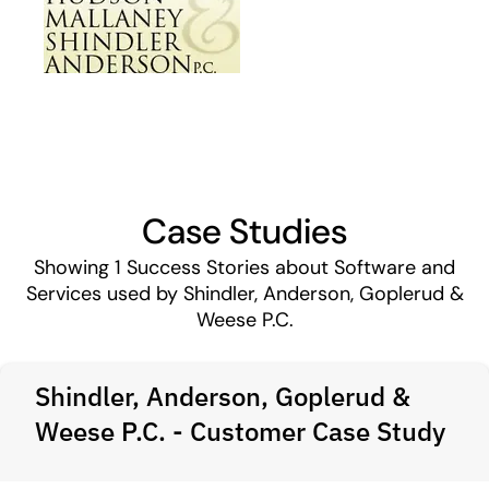
Case Studies
Showing
1
Success Stories about Software and
Services used by Shindler, Anderson, Goplerud &
Weese P.C.
Shindler, Anderson, Goplerud &
Weese P.C. - Customer Case Study