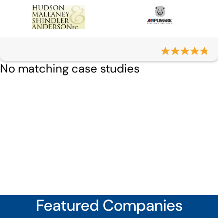
No matching case studies
Featured Companies