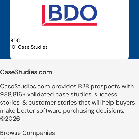
BDO
101 Case Studies
CaseStudies.com
CaseStudies.com provides B2B prospects with
988,816+ validated case studies, success
stories, & customer stories that will help buyers
make better software purchasing decisions.
©2026
Browse Companies