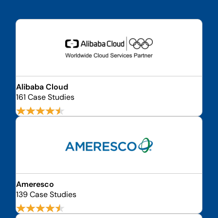
Alibaba Cloud
161 Case Studies
Ameresco
139 Case Studies