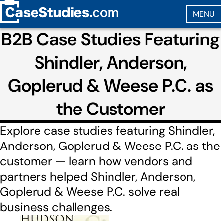
B2B Case Studies Featuring
Shindler, Anderson,
Goplerud & Weese P.C. as
the Customer
Explore case studies featuring Shindler,
Anderson, Goplerud & Weese P.C. as the
customer — learn how vendors and
partners helped Shindler, Anderson,
Goplerud & Weese P.C. solve real
business challenges.