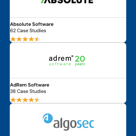
Absolute Software
62 Case Studies
AdRem Software
38 Case Studies