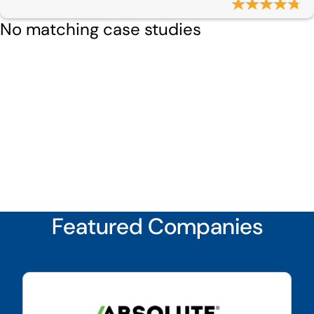
No matching case studies
Featured Companies