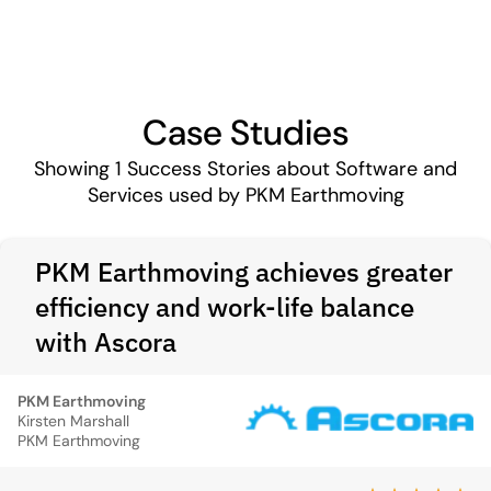
Case Studies
Showing
1
Success Stories about Software and
Services used by PKM Earthmoving
PKM Earthmoving achieves greater
efficiency and work-life balance
with Ascora
PKM Earthmoving
Kirsten Marshall
PKM Earthmoving