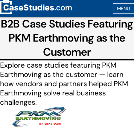
B2B Case Studies Featuring
PKM Earthmoving as the
Customer
Explore case studies featuring PKM
Earthmoving as the customer — learn
how vendors and partners helped PKM
Earthmoving solve real business
challenges.