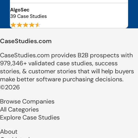
AlgoSec
39 Case Studies
CaseStudies.com
CaseStudies.com provides B2B prospects with
979,346+ validated case studies, success
stories, & customer stories that will help buyers
make better software purchasing decisions.
©2026
Browse Companies
All Categories
Explore Case Studies
About