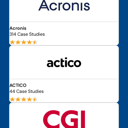
Acronis
314 Case Studies
ACTICO
44 Case Studies