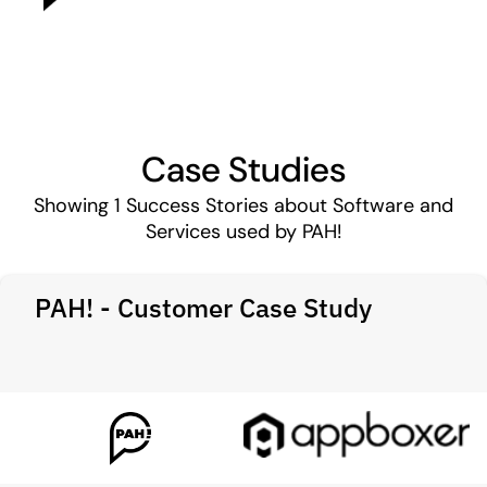
Case Studies
Showing
1
Success Stories about Software and
Services used by PAH!
PAH! - Customer Case Study