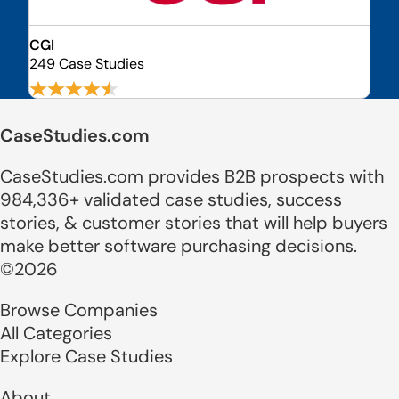
CGI
249 Case Studies
CaseStudies.com
CaseStudies.com provides B2B prospects with
984,336+ validated case studies, success
stories, & customer stories that will help buyers
make better software purchasing decisions.
©2026
Browse Companies
All Categories
Explore Case Studies
About