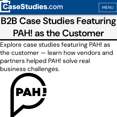
B2B Case Studies Featuring
PAH! as the Customer
Explore case studies featuring PAH! as
the customer — learn how vendors and
partners helped PAH! solve real
business challenges.