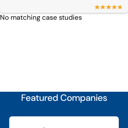
No matching case studies
Featured Companies