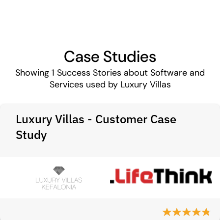
Case Studies
Showing
1
Success Stories about Software and
Services used by Luxury Villas
Luxury Villas - Customer Case
Study