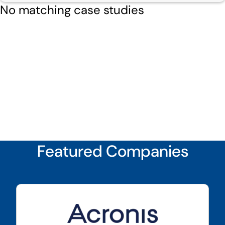
No matching case studies
Featured Companies