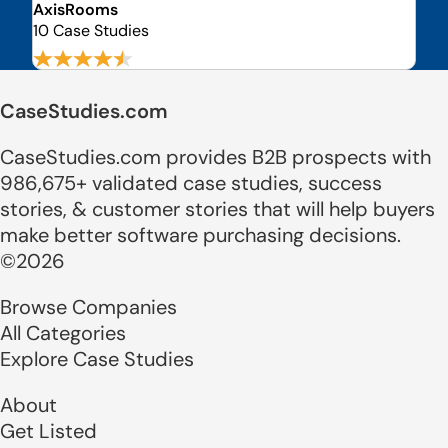
AxisRooms
10 Case Studies
CaseStudies.com
CaseStudies.com provides B2B prospects with
986,675+ validated case studies, success
stories, & customer stories that will help buyers
make better software purchasing decisions.
©2026
Browse Companies
All Categories
Explore Case Studies
About
Get Listed