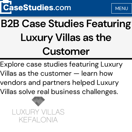
B2B Case Studies Featuring
Luxury Villas as the
Customer
Explore case studies featuring Luxury
Villas as the customer — learn how
vendors and partners helped Luxury
Villas solve real business challenges.