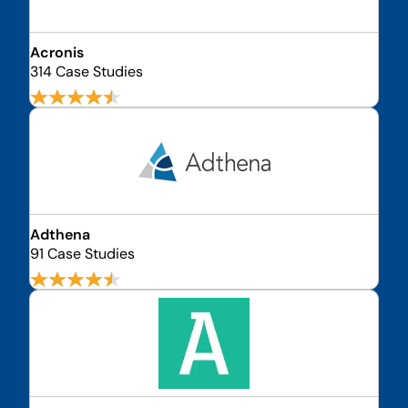
Acronis
314 Case Studies
Adthena
91 Case Studies