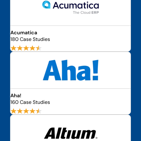
Acumatica
180 Case Studies
Aha!
160 Case Studies