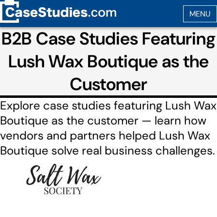
B2B Case Studies Featuring
Lush Wax Boutique as the
Customer
Explore case studies featuring Lush Wax
Boutique as the customer — learn how
vendors and partners helped Lush Wax
Boutique solve real business challenges.