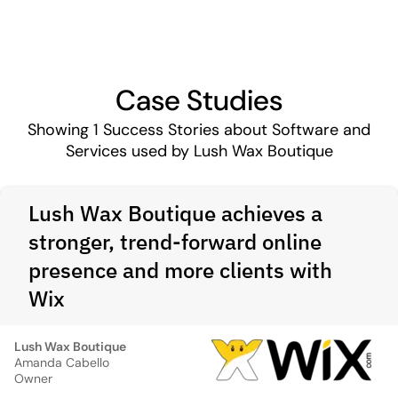
Case Studies
Showing
1
Success Stories about Software and
Services used by Lush Wax Boutique
Lush Wax Boutique achieves a
stronger, trend-forward online
presence and more clients with
Wix
Lush Wax Boutique
Amanda Cabello
Owner