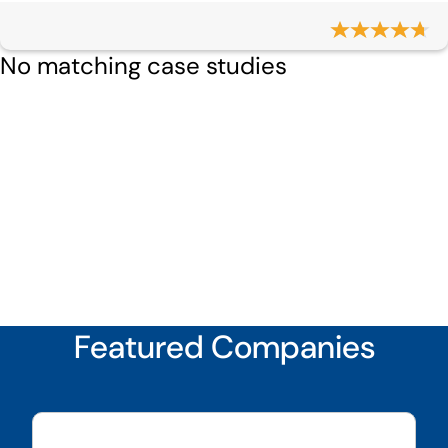
No matching case studies
Featured Companies