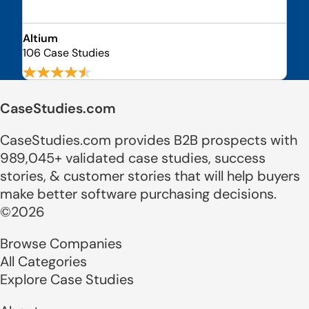
Altium
106 Case Studies
CaseStudies.com
CaseStudies.com provides B2B prospects with
989,045+ validated case studies, success
stories, & customer stories that will help buyers
make better software purchasing decisions.
©2026
Browse Companies
All Categories
Explore Case Studies