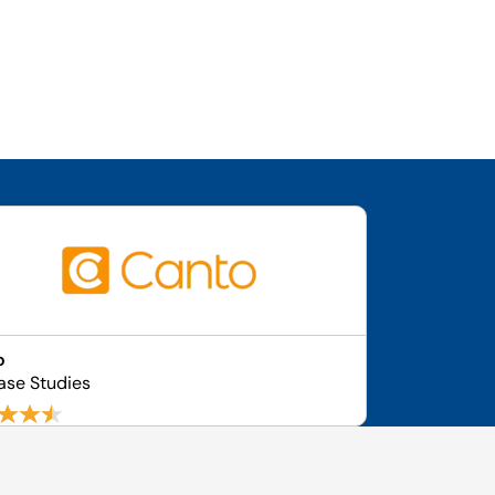
o
ase Studies