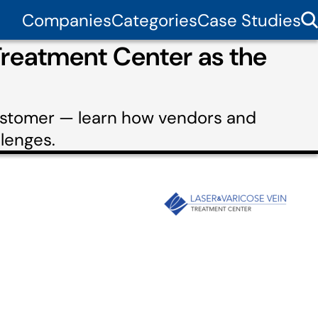
Companies
Categories
Case Studies
Treatment Center as the
customer — learn how vendors and
lenges.