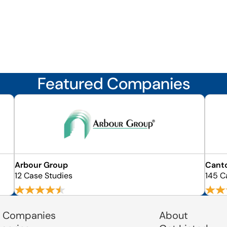
Featured Companies
Arbour Group
Cant
12 Case Studies
145 C
 Companies
About