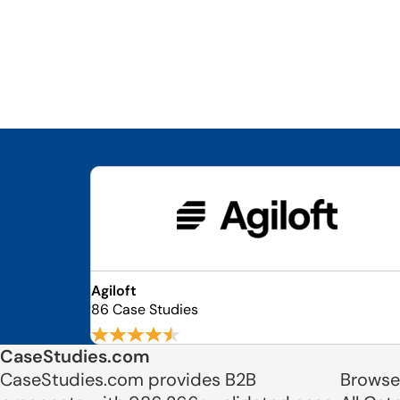
Agiloft
86 Case Studies
CaseStudies.com
CaseStudies.com provides B2B
Browse