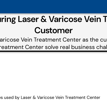
ring Laser & Varicose Vein 
Customer
 Varicose Vein Treatment Center as the 
reatment Center solve real business chal
s used by Laser & Varicose Vein Treatment Center