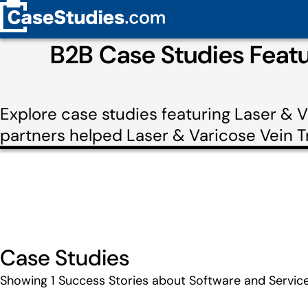
B2B Case Studies Featu
Explore case studies featuring Laser &
partners helped Laser & Varicose Vein T
Case Studies
Showing
1
Success Stories about Software and Service