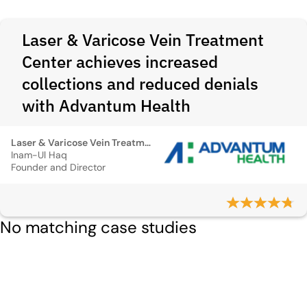
Laser & Varicose Vein Treatment
Center achieves increased
collections and reduced denials
with Advantum Health
Laser & Varicose Vein Treatment Center
Inam-Ul Haq
Founder and Director
No matching case studies