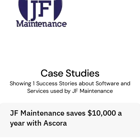
Case Studies
Showing
1
Success Stories about Software and
Services used by JF Maintenance
JF Maintenance saves $10,000 a
year with Ascora