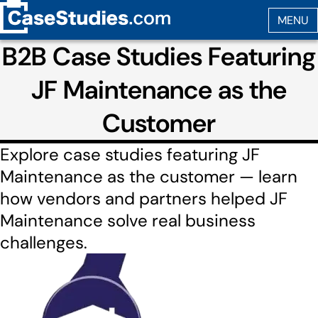
B2B Case Studies Featuring
JF Maintenance as the
Customer
Explore case studies featuring JF
Maintenance as the customer — learn
how vendors and partners helped JF
Maintenance solve real business
challenges.