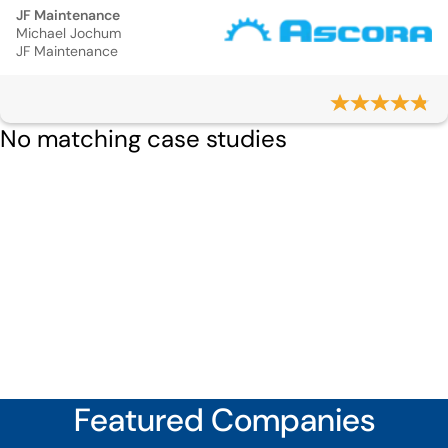
JF Maintenance
Michael Jochum
JF Maintenance
No matching case studies
Featured Companies