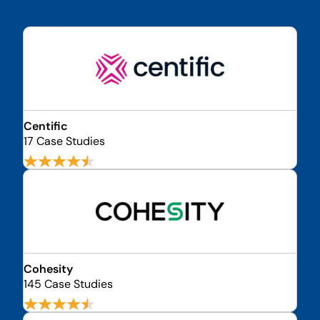
Centific
17 Case Studies
Cohesity
145 Case Studies