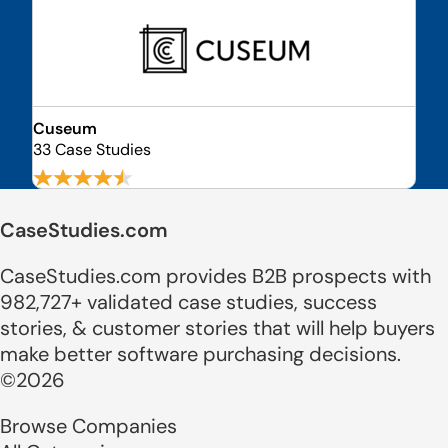
Cuseum
33 Case Studies
CaseStudies.com
CaseStudies.com provides B2B prospects with
982,727+ validated case studies, success
stories, & customer stories that will help buyers
make better software purchasing decisions.
©2026
Browse Companies