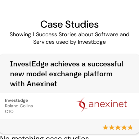
Case Studies
Showing
1
Success Stories about Software and
Services used by InvestEdge
InvestEdge achieves a successful
new model exchange platform
with Anexinet
InvestEdge
Roland Collins
CTO
No matching case studies