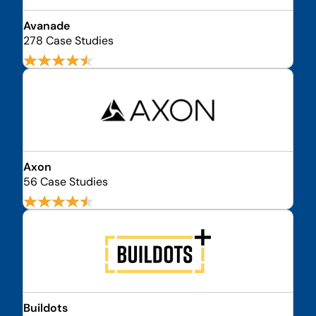
Avanade
278 Case Studies
Axon
56 Case Studies
Buildots