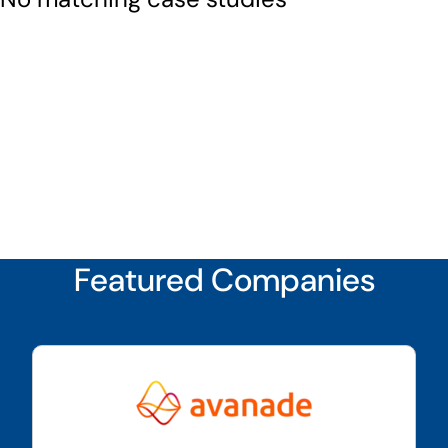
Featured Companies