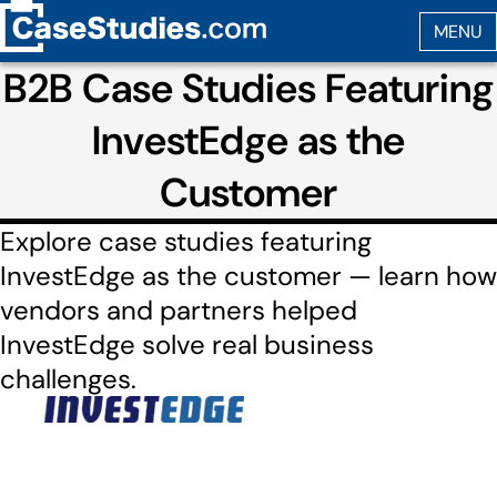
B2B Case Studies Featuring
InvestEdge as the
Customer
Explore case studies featuring
InvestEdge as the customer — learn how
vendors and partners helped
InvestEdge solve real business
challenges.