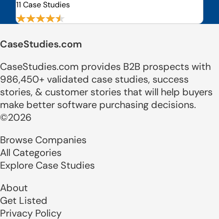
11 Case Studies
CaseStudies.com
CaseStudies.com provides B2B prospects with
986,450+ validated case studies, success
stories, & customer stories that will help buyers
make better software purchasing decisions.
©2026
Browse Companies
All Categories
Explore Case Studies
About
Get Listed
Privacy Policy