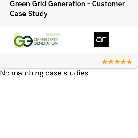
Green Grid Generation - Customer
Case Study
No matching case studies