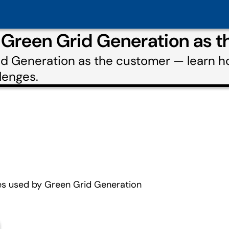
 Green Grid Generation as 
rid Generation as the customer — learn 
lenges.
es used by Green Grid Generation