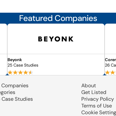
Featured Companies
Beyonk
Core
25 Case Studies
26 Ca
 Companies
About
egories
Get Listed
e Case Studies
Privacy Policy
Terms of Use
Cookie Settin