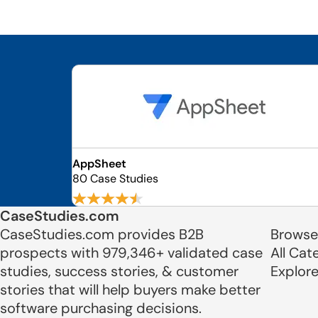
AppSheet
80 Case Studies
CaseStudies.com
CaseStudies.com provides B2B
Browse
prospects with 979,346+ validated case
All Cat
studies, success stories, & customer
Explor
stories that will help buyers make better
software purchasing decisions.