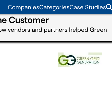
Companies
Categories
Case Studies
the Customer
how vendors and partners helped Green