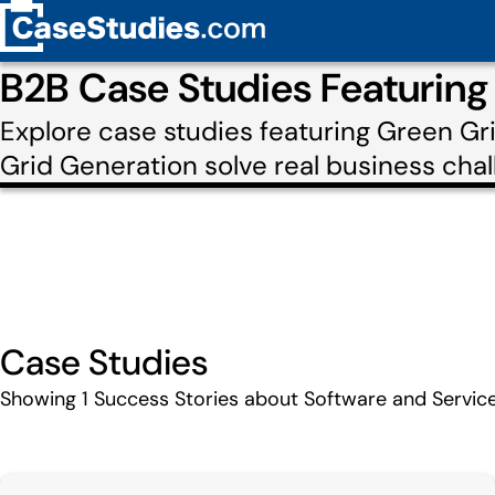
B2B Case Studies Featuring
Explore case studies featuring Green G
Grid Generation solve real business chal
Case Studies
Showing
1
Success Stories about Software and Servic