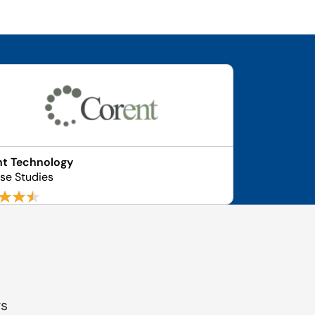
nt Technology
se Studies
gs