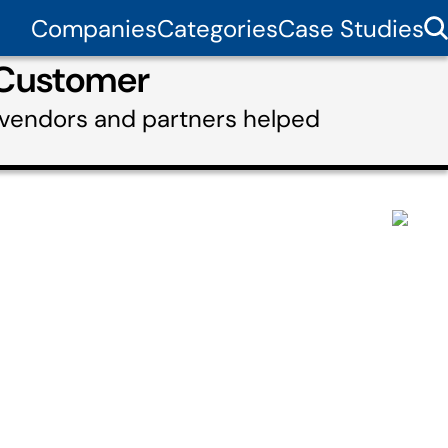
Companies
Categories
Case Studies
 Customer
 vendors and partners helped