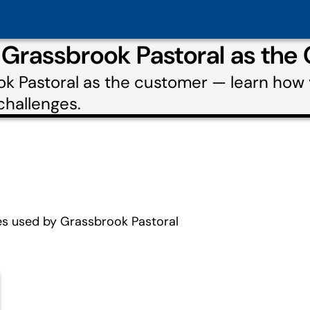
 Grassbrook Pastoral as the
ok Pastoral as the customer — learn how
challenges.
es used by Grassbrook Pastoral