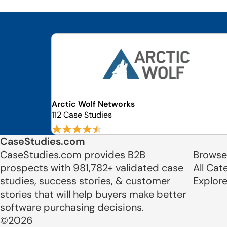
Arctic Wolf Networks
112 Case Studies
CaseStudies.com
CaseStudies.com provides B2B
Browse
prospects with 981,782+ validated case
All Cat
studies, success stories, & customer
Explor
stories that will help buyers make better
software purchasing decisions.
©2026