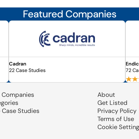
Featured Companies
Cadran
Endic
22 Case Studies
72 Ca
 Companies
About
egories
Get Listed
e Case Studies
Privacy Policy
Terms of Use
Cookie Settin