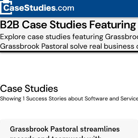
B2B Case Studies Featuring
Explore case studies featuring Grassbro
Grassbrook Pastoral solve real business 
Case Studies
Showing
1
Success Stories about Software and Servic
Grassbrook Pastoral streamlines