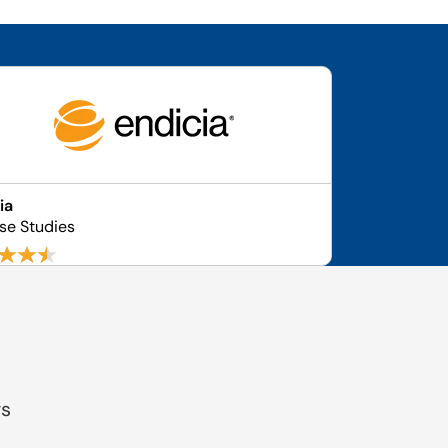
ia
se Studies
gs