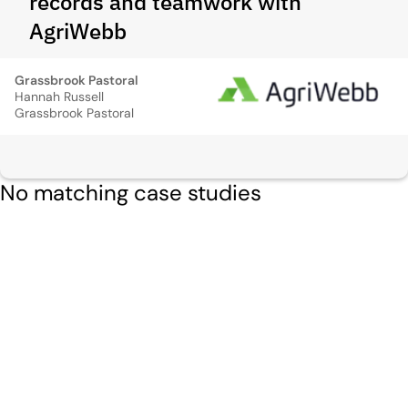
records and teamwork with
AgriWebb
Grassbrook Pastoral
Hannah Russell
Grassbrook Pastoral
No matching case studies