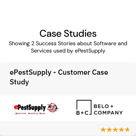
Case Studies
Showing
2
Success Stories about Software and
Services used by ePestSupply
ePestSupply - Customer Case
Study