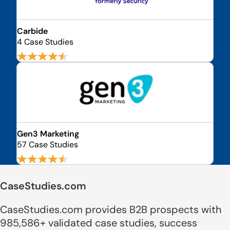
Carbide
4 Case Studies
Gen3 Marketing
57 Case Studies
CaseStudies.com
CaseStudies.com provides B2B prospects with
985,586+ validated case studies, success