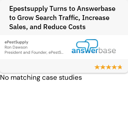
Epestsupply Turns to Answerbase
to Grow Search Traffic, Increase
Sales, and Reduce Costs
ePestSupply
Ron Dawson
President and Founder, ePestSupply
No matching case studies