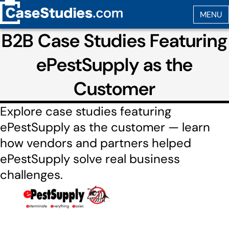
B2B Case Studies Featuring
ePestSupply as the
Customer
Explore case studies featuring
ePestSupply as the customer — learn
how vendors and partners helped
ePestSupply solve real business
challenges.