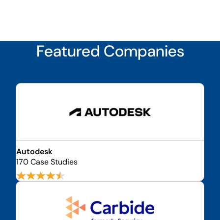
Featured Companies
Autodesk
170 Case Studies