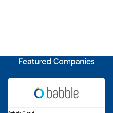
Featured Companies
Babble Cloud