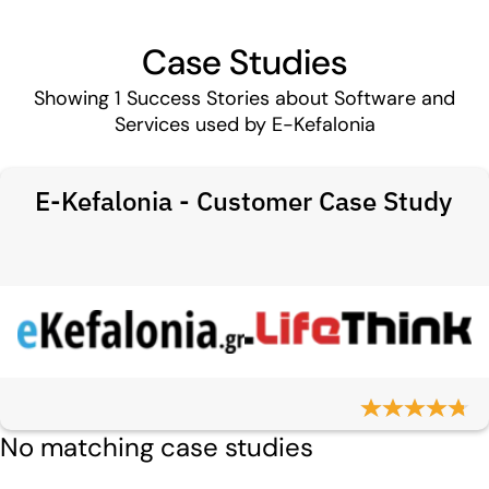
Case Studies
Showing
1
Success Stories about Software and
Services used by E-Kefalonia
E-Kefalonia - Customer Case Study
No matching case studies