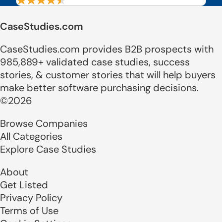
CaseStudies.com
CaseStudies.com provides B2B prospects with
985,889+ validated case studies, success
stories, & customer stories that will help buyers
make better software purchasing decisions.
©2026
Browse Companies
All Categories
Explore Case Studies
About
Get Listed
Privacy Policy
Terms of Use