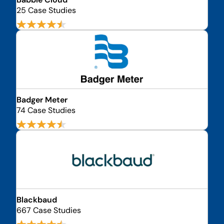
25 Case Studies
Badger Meter
74 Case Studies
Blackbaud
667 Case Studies