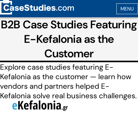
B2B Case Studies Featuring
E-Kefalonia as the
Customer
Explore case studies featuring E-
Kefalonia as the customer — learn how
vendors and partners helped E-
Kefalonia solve real business challenges.