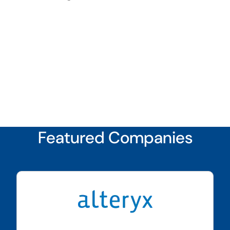
Featured Companies