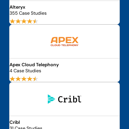
Alteryx
355 Case Studies
Apex Cloud Telephony
4 Case Studies
Cribl
31 Case Studies