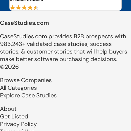
CaseStudies.com
CaseStudies.com provides B2B prospects with
983,243+ validated case studies, success
stories, & customer stories that will help buyers
make better software purchasing decisions.
©2026
Browse Companies
All Categories
Explore Case Studies
About
Get Listed
Privacy Policy