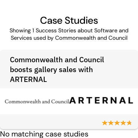
Case Studies
Showing
1
Success Stories about Software and
Services used by Commonwealth and Council
Commonwealth and Council
boosts gallery sales with
ARTERNAL
No matching case studies