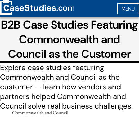
B2B Case Studies Featuring
Commonwealth and
Council as the Customer
Explore case studies featuring
Commonwealth and Council as the
customer — learn how vendors and
partners helped Commonwealth and
Council solve real business challenges.