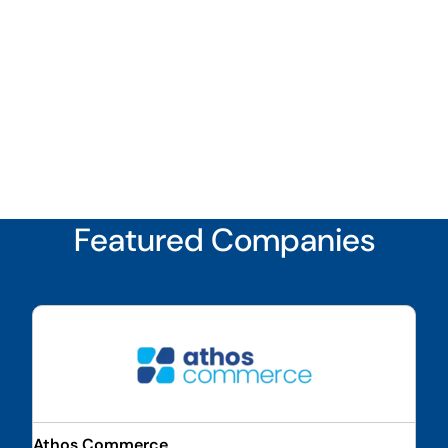
Featured Companies
Athos Commerce