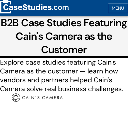
B2B Case Studies Featuring
Cain's Camera as the
Customer
Explore case studies featuring Cain's
Camera as the customer — learn how
vendors and partners helped Cain's
Camera solve real business challenges.