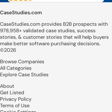
CaseStudies.com
CaseStudies.com provides B2B prospects with
978,958+ validated case studies, success
stories, & customer stories that will help buyers
make better software purchasing decisions.
©2026
Browse Companies
All Categories
Explore Case Studies
About
Get Listed
Privacy Policy
Terms of Use