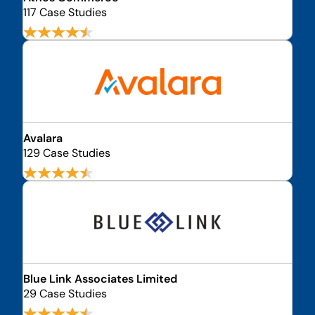
117 Case Studies
Avalara
129 Case Studies
Blue Link Associates Limited
29 Case Studies