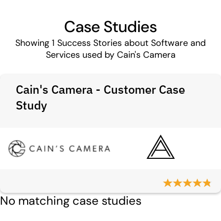
Case Studies
Showing
1
Success Stories about Software and
Services used by Cain's Camera
Cain's Camera - Customer Case
Study
No matching case studies