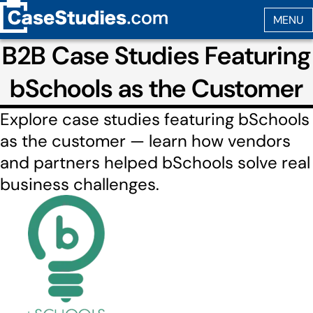
B2B Case Studies Featuring
bSchools as the Customer
Explore case studies featuring bSchools
as the customer — learn how vendors
and partners helped bSchools solve real
business challenges.