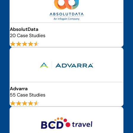
AbsolutData
20 Case Studies
Advarra
55 Case Studies