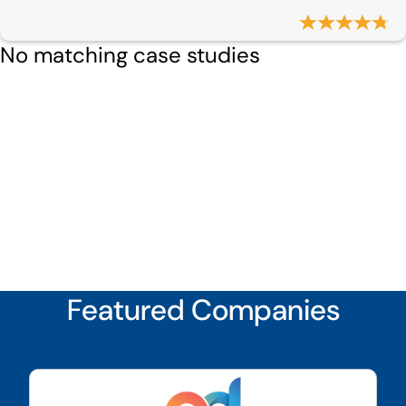
No matching case studies
Featured Companies