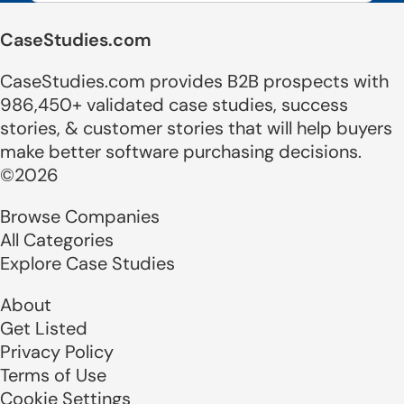
CaseStudies.com
CaseStudies.com provides B2B prospects with
986,450+ validated case studies, success
stories, & customer stories that will help buyers
make better software purchasing decisions.
©2026
Browse Companies
All Categories
Explore Case Studies
About
Get Listed
Privacy Policy
Terms of Use
Cookie Settings