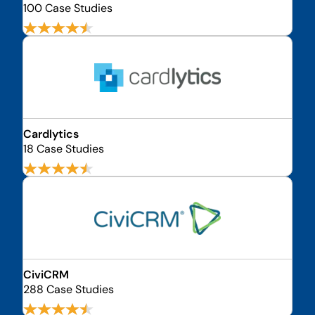
100 Case Studies
Cardlytics
18 Case Studies
CiviCRM
288 Case Studies