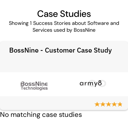
Case Studies
Showing
1
Success Stories about Software and
Services used by BossNine
BossNine - Customer Case Study
No matching case studies