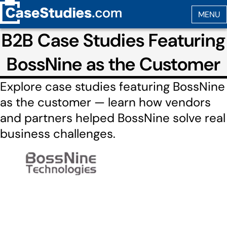
B2B Case Studies Featuring
BossNine as the Customer
Explore case studies featuring BossNine
as the customer — learn how vendors
and partners helped BossNine solve real
business challenges.