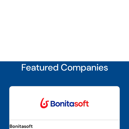
Featured Companies
Bonitasoft