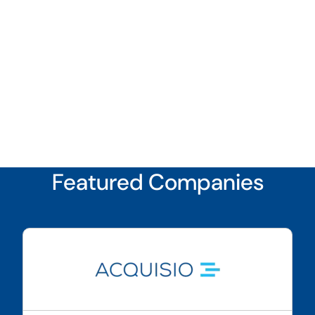
Featured Companies