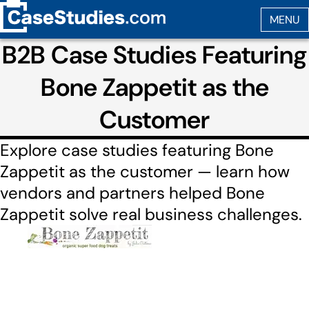
B2B Case Studies Featuring
Bone Zappetit as the
Customer
Explore case studies featuring Bone
Zappetit as the customer — learn how
vendors and partners helped Bone
Zappetit solve real business challenges.