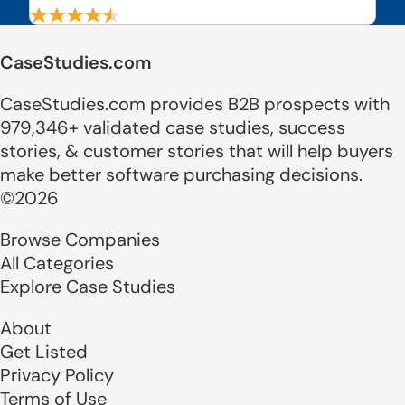
CaseStudies.com
CaseStudies.com provides B2B prospects with
979,346+ validated case studies, success
stories, & customer stories that will help buyers
make better software purchasing decisions.
©2026
Browse Companies
All Categories
Explore Case Studies
About
Get Listed
Privacy Policy
Terms of Use