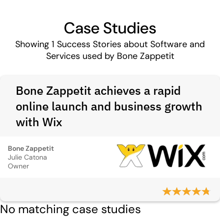
Case Studies
Showing
1
Success Stories about Software and
Services used by Bone Zappetit
Bone Zappetit achieves a rapid
online launch and business growth
with Wix
Bone Zappetit
Julie Catona
Owner
No matching case studies