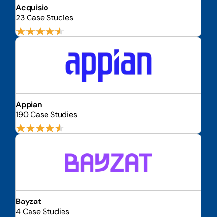
Acquisio
23 Case Studies
Appian
190 Case Studies
Bayzat
4 Case Studies