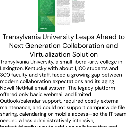
Transylvania University Leaps Ahead to
Next Generation Collaboration and
Virtualization Solution
Transylvania University, a small liberal‑arts college in
Lexington, Kentucky with about 1,100 students and
300 faculty and staff, faced a growing gap between
modern collaboration expectations and its aging
Novell NetMail email system. The legacy platform
offered only basic webmail and limited
Outlook/calendar support, required costly external
maintenance, and could not support campuswide file
sharing, calendaring or mobile access—so the IT team
needed a less administratively intensive,