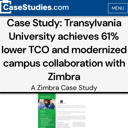
Case Study: Transylvania
University achieves 61%
lower TCO and modernized
campus collaboration with
Zimbra
A
Zimbra
Case Study