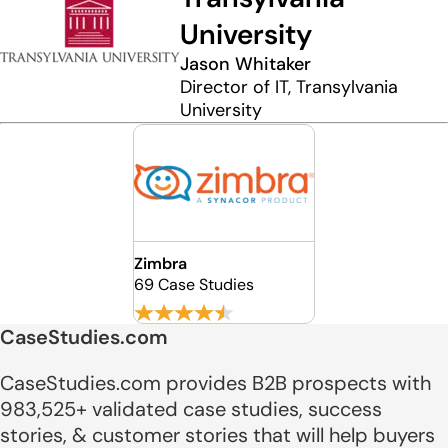
University
Jason Whitaker
Director of IT, Transylvania
University
Zimbra
69 Case Studies
CaseStudies.com
CaseStudies.com provides B2B prospects with
983,525+ validated case studies, success
stories, & customer stories that will help buyers