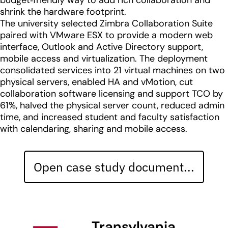
budget‑friendly way to add rich collaboration and
shrink the hardware footprint.
The university selected Zimbra Collaboration Suite
paired with VMware ESX to provide a modern web
interface, Outlook and Active Directory support,
mobile access and virtualization. The deployment
consolidated services into 21 virtual machines on two
physical servers, enabled HA and vMotion, cut
collaboration software licensing and support TCO by
61%, halved the physical server count, reduced admin
time, and increased student and faculty satisfaction
with calendaring, sharing and mobile access.
Open case study document...
Transylvania