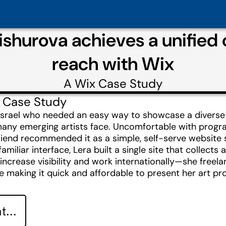
ishurova achieves a unified o
reach with Wix
A
Wix
Case Study
 Case Study
 Israel who needed an easy way to showcase a diverse p
ny emerging artists face. Uncomfortable with progra
friend recommended it as a simple, self-serve website 
miliar interface, Lera built a single site that collects 
 increase visibility and work internationally—she freela
e making it quick and affordable to present her art pro
...