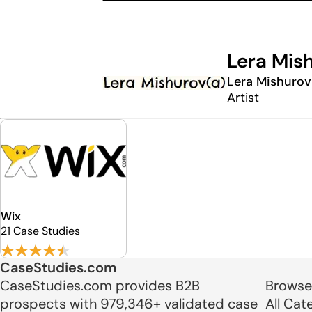
Lera Mis
Lera Mishurov
Artist
Wix
21 Case Studies
CaseStudies.com
CaseStudies.com provides B2B
Browse
prospects with 979,346+ validated case
All Cat