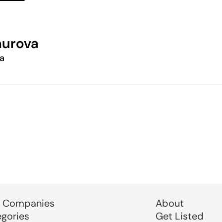
hurova
a
 Companies
About
egories
Get Listed