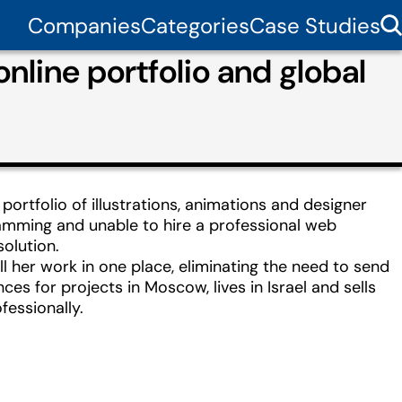
Companies
Categories
Case Studies
nline portfolio and global
ortfolio of illustrations, animations and designer
mming and unable to hire a professional web
solution.
all her work in one place, eliminating the need to send
nces for projects in Moscow, lives in Israel and sells
fessionally.