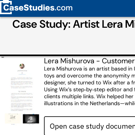
Case Study: Artist Lera M
Lera Mishurova - Customer
Lera Mishurova is an artist based in
toys and overcome the anonymity ma
designer, she turned to Wix after a 
Using Wix’s step‑by‑step editor and fa
clients multiple links. Wix helped her
illustrations in the Netherlands—whil
Open case study document