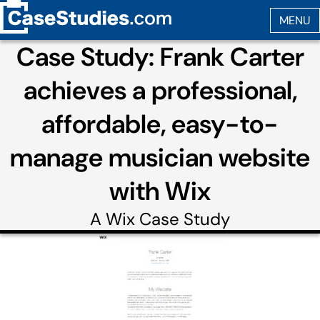
Case Study: Frank Carter
achieves a professional,
affordable, easy-to-
manage musician website
with Wix
A
Wix
Case Study