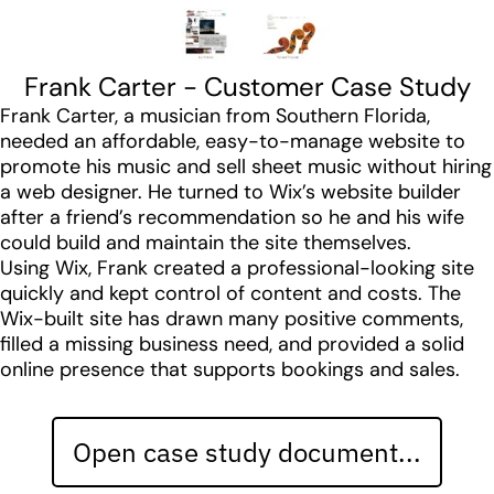
Frank Carter - Customer Case Study
Frank Carter, a musician from Southern Florida,
needed an affordable, easy-to-manage website to
promote his music and sell sheet music without hiring
a web designer. He turned to Wix’s website builder
after a friend’s recommendation so he and his wife
could build and maintain the site themselves.
Using Wix, Frank created a professional-looking site
quickly and kept control of content and costs. The
Wix-built site has drawn many positive comments,
filled a missing business need, and provided a solid
online presence that supports bookings and sales.
Open case study document...