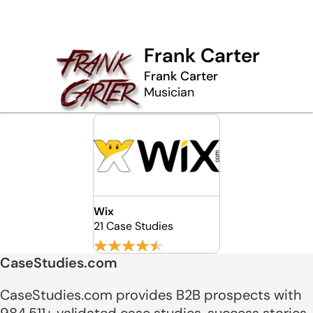
Frank Carter
Frank Carter
Musician
Wix
21 Case Studies
CaseStudies.com
CaseStudies.com provides B2B prospects with