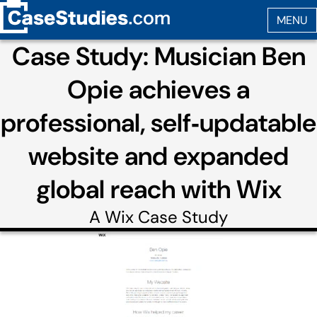
Case Study: Musician Ben
Opie achieves a
professional, self‑updatable
website and expanded
global reach with Wix
A
Wix
Case Study