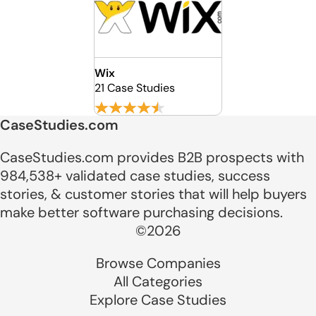
Wix
21 Case Studies
CaseStudies.com
CaseStudies.com provides B2B prospects with
984,538+ validated case studies, success
stories, & customer stories that will help buyers
make better software purchasing decisions.
©2026
Browse Companies
All Categories
Explore Case Studies