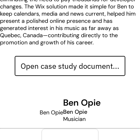
changes. The Wix solution made it simple for Ben to
keep calendars, media and news current, helped him
present a polished online presence and has
generated interest in his music as far away as
Quebec, Canada—contributing directly to the
promotion and growth of his career.
Open case study document...
Ben Opie
Ben Opie
Ben Opie
Musician