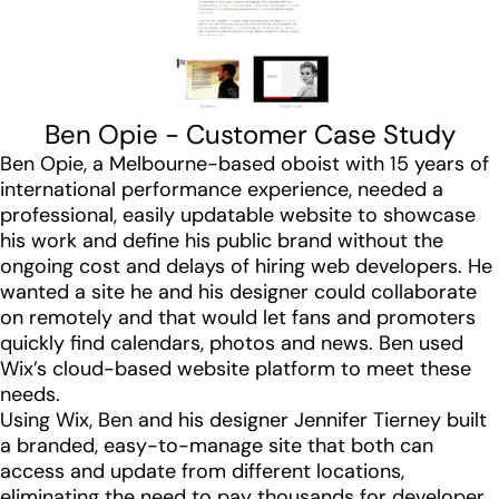
Ben Opie - Customer Case Study
Ben Opie, a Melbourne-based oboist with 15 years of
international performance experience, needed a
professional, easily updatable website to showcase
his work and define his public brand without the
ongoing cost and delays of hiring web developers. He
wanted a site he and his designer could collaborate
on remotely and that would let fans and promoters
quickly find calendars, photos and news. Ben used
Wix’s cloud-based website platform to meet these
needs.
Using Wix, Ben and his designer Jennifer Tierney built
a branded, easy-to-manage site that both can
access and update from different locations,
eliminating the need to pay thousands for developer