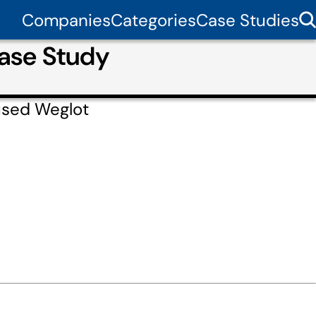
Companies
Categories
Case Studies
ase Study
used Weglot