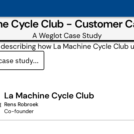
ne Cycle Club - Customer C
A
Weglot
Case Study
 describing how La Machine Cycle Club 
 case study…
La Machine Cycle Club
Rens Robroek
Co-founder