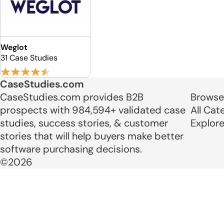
Weglot
31 Case Studies
CaseStudies.com
CaseStudies.com provides B2B
Browse
prospects with 984,594+ validated case
All Cat
studies, success stories, & customer
Explor
stories that will help buyers make better
software purchasing decisions.
©2026