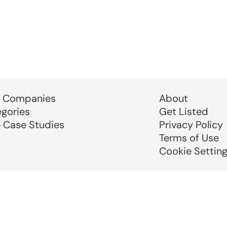
 Companies
About
egories
Get Listed
e Case Studies
Privacy Policy
Terms of Use
Cookie Settin