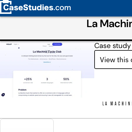
La Machi
Case study
View this