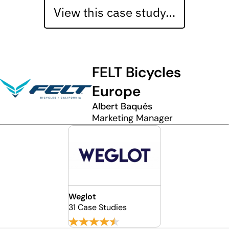
View this case study…
FELT Bicycles
Europe
Albert Baqués
Marketing Manager
Weglot
31 Case Studies