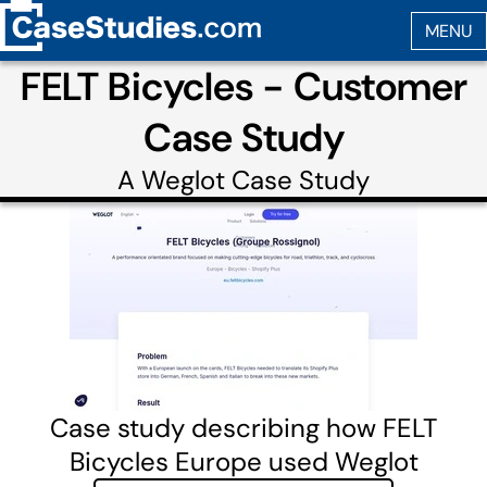
FELT Bicycles - Customer
Case Study
A
Weglot
Case Study
Case study describing how FELT
Bicycles Europe used Weglot