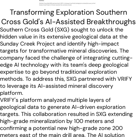
Transforming Exploration Southern
Cross Gold's AI-Assisted Breakthroughs
Southern Cross Gold (SXG) sought to unlock the
hidden value in its extensive geological data at the
Sunday Creek Project and identify high-impact
targets for transformative mineral discoveries. The
company faced the challenge of integrating cutting-
edge AI technology with its team's deep geological
expertise to go beyond traditional exploration
methods. To address this, SXG partnered with VRIFY
to leverage its AI-assisted mineral discovery
platform.
VRIFY's platform analyzed multiple layers of
geological data to generate AI-driven exploration
targets. This collaboration resulted in SXG extending
high-grade mineralization by 100 meters and
confirming a potential new high-grade zone 200
meters east of the main drill area. The AI solution