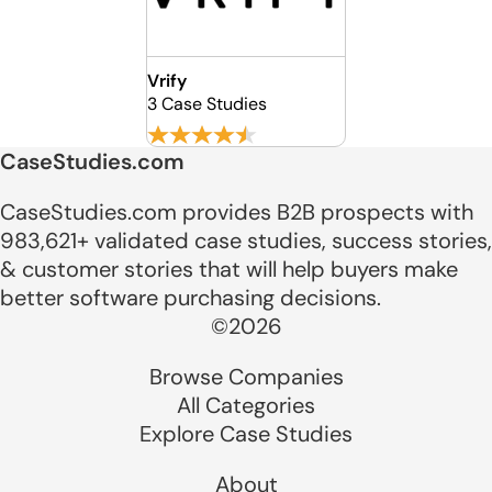
Vrify
3 Case Studies
CaseStudies.com
CaseStudies.com provides B2B prospects with
983,621+ validated case studies, success stories,
& customer stories that will help buyers make
better software purchasing decisions.
©2026
Browse Companies
All Categories
Explore Case Studies
About