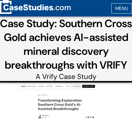
Case Study: Southern Cross
Gold achieves AI-assisted
mineral discovery
breakthroughs with VRIFY
A
Vrify
Case Study