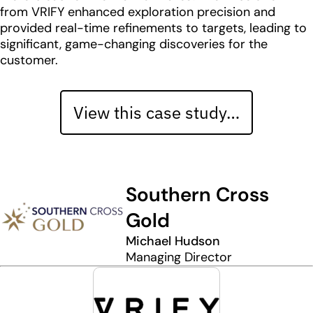
from VRIFY enhanced exploration precision and
provided real-time refinements to targets, leading to
significant, game-changing discoveries for the
customer.
View this case study…
Southern Cross
Gold
Michael Hudson
Managing Director