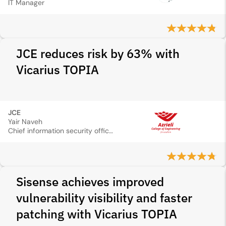
IT Manager
JCE reduces risk by 63% with
Vicarius TOPIA
JCE
Yair Naveh
Chief information security officer
Sisense achieves improved
vulnerability visibility and faster
patching with Vicarius TOPIA