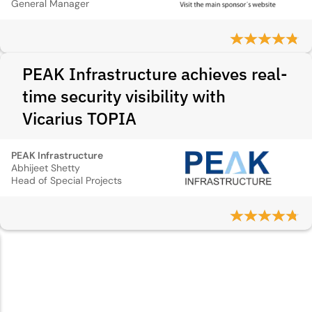
General Manager
PEAK Infrastructure achieves real-
time security visibility with
Vicarius TOPIA
PEAK Infrastructure
Abhijeet Shetty
Head of Special Projects