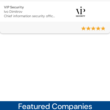
VIP Security
Ivo Dimitrov
Chief information security officer
Featured Companies