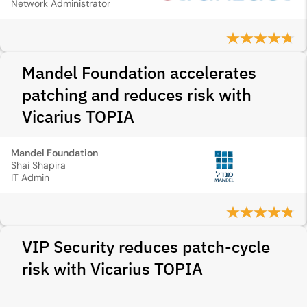
Network Administrator
Mandel Foundation accelerates
patching and reduces risk with
Vicarius TOPIA
Mandel Foundation
Shai Shapira
IT Admin
VIP Security reduces patch-cycle
risk with Vicarius TOPIA