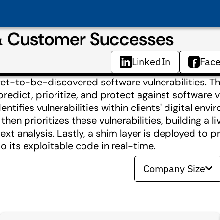
 & Customer Successes
LinkedIn
Fac
 yet-to-be-discovered software vulnerabilities. T
dict, prioritize, and protect against software vu
tifies vulnerabilities within clients'​ digital env
hen prioritizes these vulnerabilities, building a l
text analysis. Lastly, a shim layer is deployed to 
to its exploitable code in real-time.
Company Size