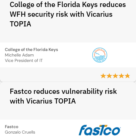
College of the Florida Keys reduces
WFH security risk with Vicarius
TOPIA
College of the Florida Keys
Michelle Adam
Vice President of IT
Fastco reduces vulnerability risk
with Vicarius TOPIA
Fastco
Gonzalo Cruells