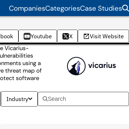
Companies
Categories
Case Studies
ebook
Youtube
X
Visit Website
he Vicarius-
lnerabilities
ironments using a
ive threat map of
protect software
Industry