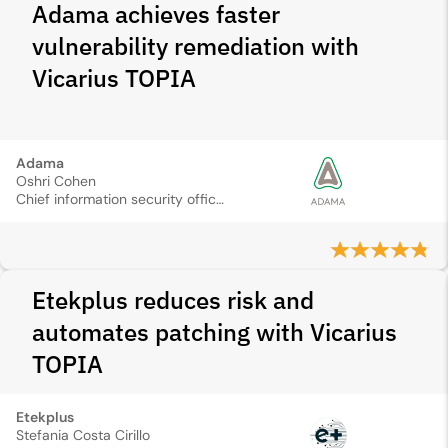
Adama achieves faster
vulnerability remediation with
Vicarius TOPIA
Adama
Oshri Cohen
Chief information security officer
Etekplus reduces risk and
automates patching with Vicarius
TOPIA
Etekplus
Stefania Costa Cirillo