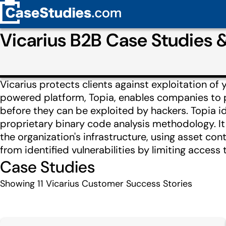
Vicarius B2B Case Studies
Vicarius protects clients against exploitation of
powered platform, Topia, enables companies to pre
before they can be exploited by hackers. Topia iden
proprietary binary code analysis methodology. It t
the organization's infrastructure, using asset con
from identified vulnerabilities by limiting access 
Case Studies
Showing
11
Vicarius Customer Success Stories