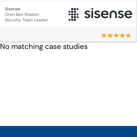
Sisense
Oren Ben Shalom
Security Team Leader
No matching case studies