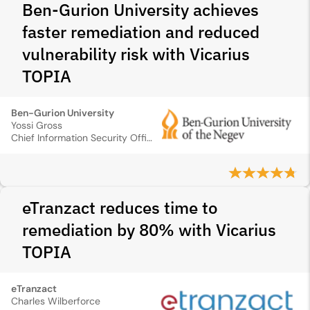
Ben-Gurion University achieves
faster remediation and reduced
vulnerability risk with Vicarius
TOPIA
Ben-Gurion University
Yossi Gross
Chief Information Security Officer
eTranzact reduces time to
remediation by 80% with Vicarius
TOPIA
eTranzact
Charles Wilberforce