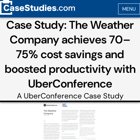
Case Study: The Weather
Company achieves 70–
75% cost savings and
boosted productivity with
UberConference
A
UberConference
Case Study