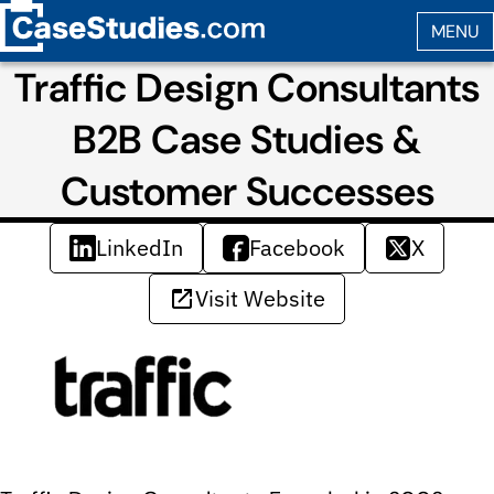
Traffic Design Consultants
B2B Case Studies &
Customer Successes
LinkedIn
Facebook
X
Visit Website