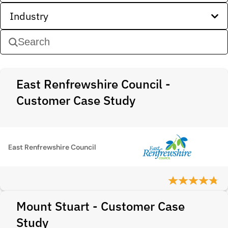
Industry
East Renfrewshire Council -
Customer Case Study
East Renfrewshire Council
Mount Stuart - Customer Case
Study