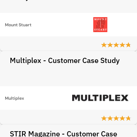
Mount Stuart
Multiplex - Customer Case Study
Multiplex
STIR Magazine - Customer Case