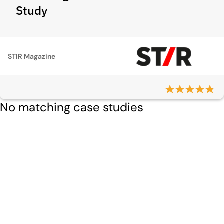
Study
STIR Magazine
No matching case studies