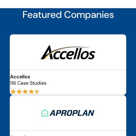
Featured Companies
Accellos
116 Case Studies