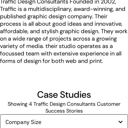
Traffic Design Consultants Founded in 2002,
Traffic is a multidisciplinary, award-winning, and
published graphic design company. Their
process is all about good ideas and innovative,
affordable, and stylish graphic design. They work
on a wide range of projects across a growing
variety of media. their studio operates as a
focussed team with extensive experience in all
forms of design for both web and print.
Case Studies
Showing
4
Traffic Design Consultants Customer
Success Stories
Company Size