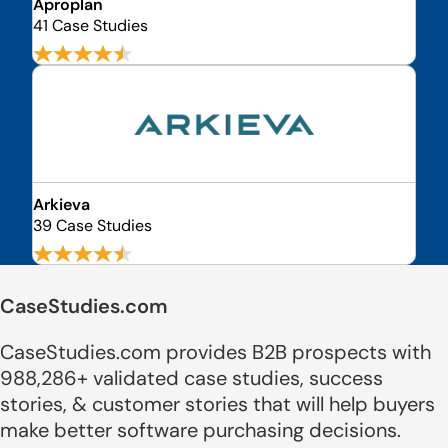
Aproplan
41 Case Studies
Arkieva
39 Case Studies
CaseStudies.com
CaseStudies.com provides B2B prospects with
988,286+ validated case studies, success
stories, & customer stories that will help buyers
make better software purchasing decisions.