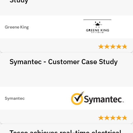
Greene King
Symantec - Customer Case Study
Symantec
Tesco achieves real-time electrical