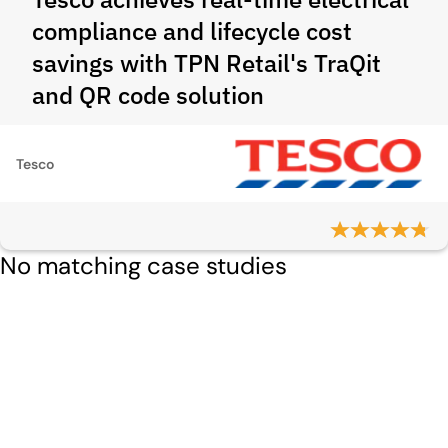
compliance and lifecycle cost
savings with TPN Retail's TraQit
and QR code solution
Tesco
No matching case studies