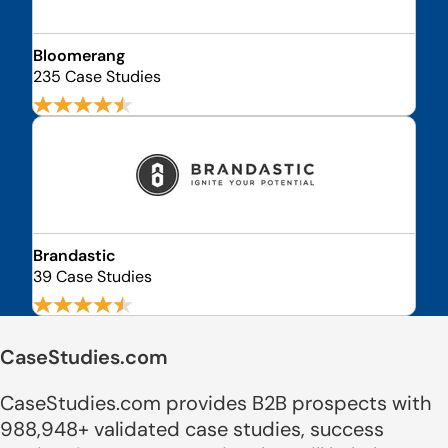
Bloomerang
235 Case Studies
Brandastic
39 Case Studies
CaseStudies.com
CaseStudies.com provides B2B prospects with
988,948+ validated case studies, success