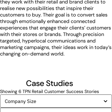
they work with their retail and brand clients to
realise new possibilities that inspire their
customers to buy. Their goal is to convert sales
through emotionally enhanced connected
experiences that engage their clients’ customers
with their stores or brands. Through precision
targeted, hyperlocal communications and
marketing campaigns, their ideas work in today’s
changing on-demand world.
Case Studies
Showing
6
TPN Retail Customer Success Stories
Company Size