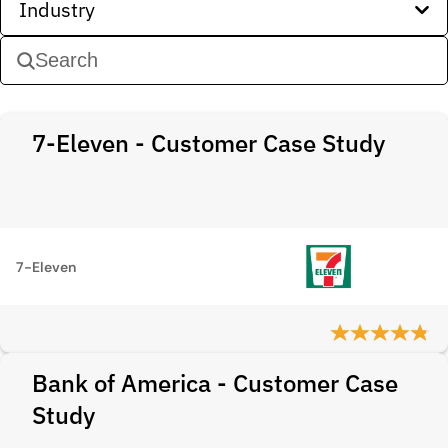
Industry
7-Eleven - Customer Case Study
7-Eleven
Bank of America - Customer Case
Study