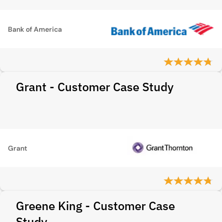
Bank of America
Grant - Customer Case Study
Grant
Greene King - Customer Case
Study