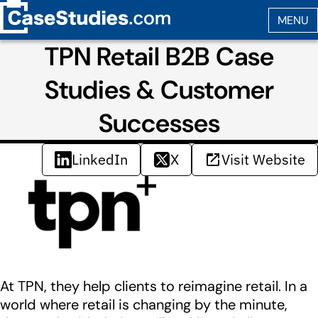
TPN Retail B2B Case
Studies & Customer
Successes
LinkedIn
X
Visit Website
At TPN, they help clients to reimagine retail. In a
world where retail is changing by the minute,