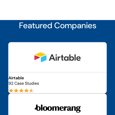
Featured Companies
Airtable
92 Case Studies