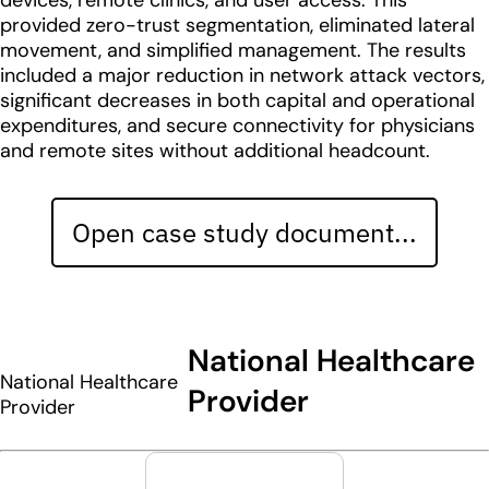
devices, remote clinics, and user access. This
provided zero-trust segmentation, eliminated lateral
movement, and simplified management. The results
included a major reduction in network attack vectors,
significant decreases in both capital and operational
expenditures, and secure connectivity for physicians
and remote sites without additional headcount.
Open case study document...
National Healthcare
National Healthcare
Provider
Provider