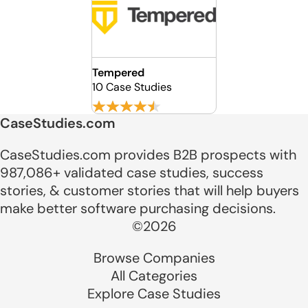
Tempered
10 Case Studies
CaseStudies.com
CaseStudies.com provides B2B prospects with
987,086+ validated case studies, success
stories, & customer stories that will help buyers
make better software purchasing decisions.
©2026
Browse Companies
All Categories
Explore Case Studies