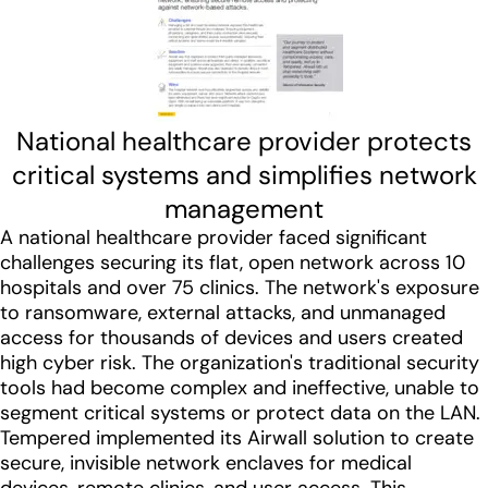
National healthcare provider protects
critical systems and simplifies network
management
A national healthcare provider faced significant
challenges securing its flat, open network across 10
hospitals and over 75 clinics. The network's exposure
to ransomware, external attacks, and unmanaged
access for thousands of devices and users created
high cyber risk. The organization's traditional security
tools had become complex and ineffective, unable to
segment critical systems or protect data on the LAN.
Tempered implemented its Airwall solution to create
secure, invisible network enclaves for medical