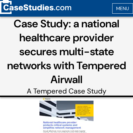
Case Study: a national
healthcare provider
secures multi-state
networks with Tempered
Airwall
A
Tempered
Case Study