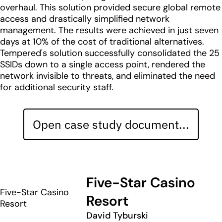
overhaul. This solution provided secure global remote
access and drastically simplified network
management. The results were achieved in just seven
days at 10% of the cost of traditional alternatives.
Tempered's solution successfully consolidated the 25
SSIDs down to a single access point, rendered the
network invisible to threats, and eliminated the need
for additional security staff.
Open case study document...
Five-Star Casino
Five-Star Casino
Resort
Resort
David Tyburski