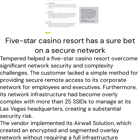
Five-star casino resort has a sure bet
on a secure network
Tempered helped a five-star casino resort overcome
significant network security and complexity
challenges. The customer lacked a simple method for
providing secure remote access to its corporate
network for employees and executives. Furthermore,
its network infrastructure had become overly
complex with more than 25 SSIDs to manage at its
Las Vegas headquarters, creating a substantial
security risk.
The vendor implemented its Airwall Solution, which
created an encrypted and segmented overlay
network without requiring a full infrastructure