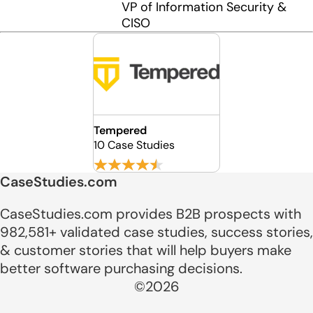
VP of Information Security &
CISO
Tempered
10 Case Studies
CaseStudies.com
CaseStudies.com provides B2B prospects with
982,581+ validated case studies, success stories,
& customer stories that will help buyers make
better software purchasing decisions.
©2026