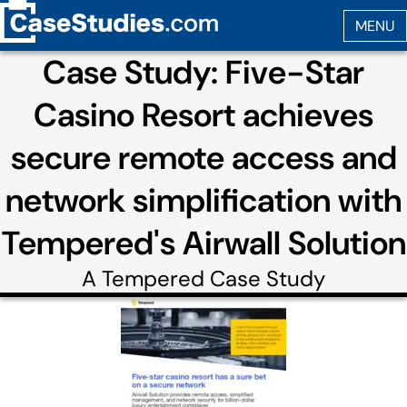
Case Study: Five-Star
Casino Resort achieves
secure remote access and
network simplification with
Tempered's Airwall Solution
A
Tempered
Case Study