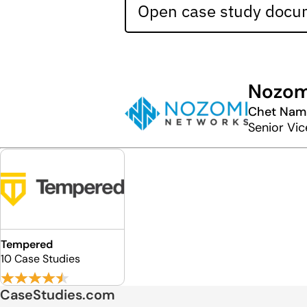
Open case study docum
Nozom
Chet Nam
Senior Vic
Tempered
10 Case Studies
CaseStudies.com