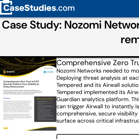
Case Study: Nozomi Networ
rem
Comprehensive Zero Trus
Nozomi Networks needed to monito
Deploying threat analysis at eac
Tempered and its Airwall solutio
Tempered implemented its Airwal
Guardian analytics platform. Th
can trigger Airwall to instantl
comprehensive, secure visibilit
surface across critical infrastru