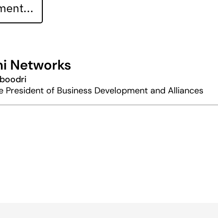
ent...
i Networks
boodri
e President of Business Development and Alliances