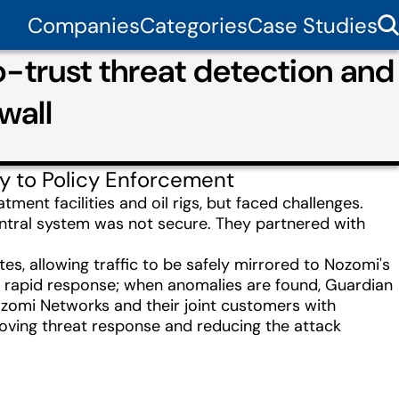
Companies
Categories
Case Studies
trust threat detection and
wall
ty to Policy Enforcement
ent facilities and oil rigs, but faced challenges.
central system was not secure. They partnered with
s, allowing traffic to be safely mirrored to Nozomi's
d rapid response; when anomalies are found, Guardian
ozomi Networks and their joint customers with
roving threat response and reducing the attack