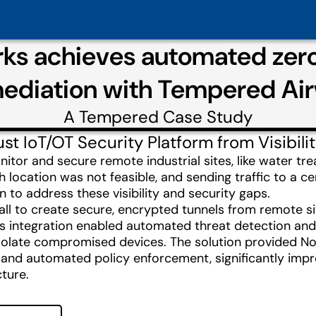
ks achieves automated zero-
ediation with Tempered Air
A
Tempered
Case Study
t IoT/OT Security Platform from Visibili
r and secure remote industrial sites, like water treatm
h location was not feasible, and sending traffic to a 
n to address these visibility and security gaps.
l to create secure, encrypted tunnels from remote site
is integration enabled automated threat detection an
y isolate compromised devices. The solution provided N
y and automated policy enforcement, significantly imp
cture.