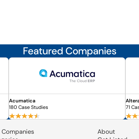
Featured Companies
Acumatica
Alter
180 Case Studies
71 Ca
 Companies
About