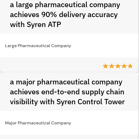
a large pharmaceutical company
achieves 90% delivery accuracy
with Syren ATP
Large Pharmaceutical Company
a major pharmaceutical company
achieves end-to-end supply chain
visibility with Syren Control Tower
Major Pharmaceutical Company