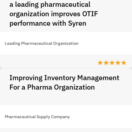
a leading pharmaceutical
organization improves OTIF
performance with Syren
Leading Pharmaceutical Organization
Improving Inventory Management
For a Pharma Organization
Pharmaceutical Supply Company