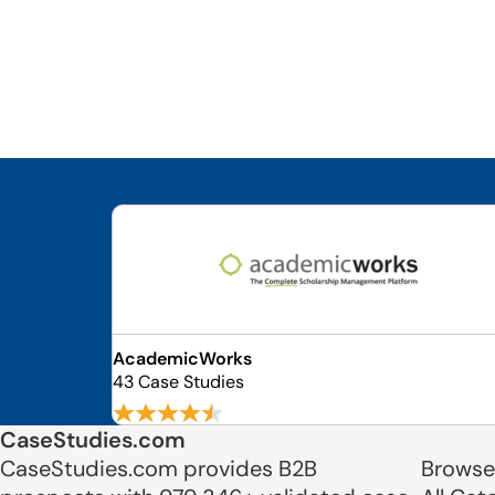
AcademicWorks
43 Case Studies
CaseStudies.com
CaseStudies.com provides B2B
Browse