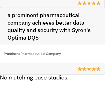
a prominent pharmaceutical
company achieves better data
quality and security with Syren's
Optima DQS
Prominent Pharmaceutical Company
No matching case studies