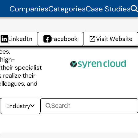
Companies
Categories
Case Studies
LinkedIn
Facebook
Visit Website
ees,
 high-
heir specialist
realize their
olleagues, and
Industry