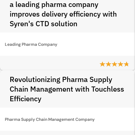
a leading pharma company
improves delivery efficiency with
Syren's CTD solution
Leading Pharma Company
Revolutionizing Pharma Supply
Chain Management with Touchless
Efficiency
Pharma Supply Chain Management Company