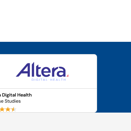
a Digital Health
se Studies