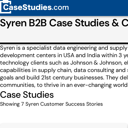
Syren B2B Case Studies & 
Syren is a specialist data engineering and supp
development centers in USA and India within 3 ye
technology clients such as Johnson & Johnson, eB
capabilities in supply chain, data consulting and 
goals and build 21st century businesses. They del
communities, to thrive in an ever-changing world
Case Studies
Showing
7
Syren Customer Success Stories