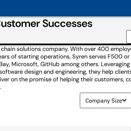
Customer Successes
ly chain solutions company. With over 400 employ
ars of starting operations, Syren serves F500 or
ay, Microsoft, GitHub among others. Leveraging t
software design and engineering, they help clients 
iver on the promise of helping their customers, c
.
Company Size