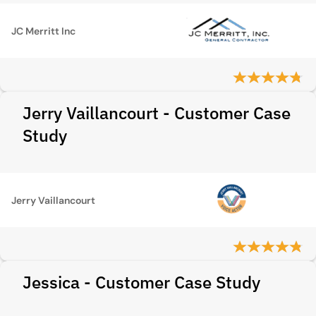
JC Merritt Inc
Jerry Vaillancourt - Customer Case
Study
Jerry Vaillancourt
Jessica - Customer Case Study