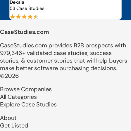
Deksia
53 Case Studies
CaseStudies.com
CaseStudies.com provides B2B prospects with
979,346+ validated case studies, success
stories, & customer stories that will help buyers
make better software purchasing decisions.
©2026
Browse Companies
All Categories
Explore Case Studies
About
Get Listed