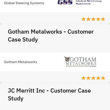
Global Steering Systems
Gotham Metalworks - Customer
Case Study
Gotham Metalworks
JC Merritt Inc - Customer Case
Study