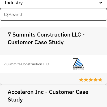
Industry
7 Summits Construction LLC -
Customer Case Study
7 Summits Construction LLC
Acceleron Inc - Customer Case
Study