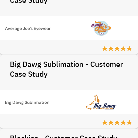
Case Study
Average Joe’s Eyewear
Big Dawg Sublimation - Customer
Case Study
Big Dawg Sublimation