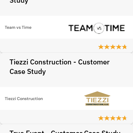
Study
Team vs Time
Tiezzi Construction - Customer
Case Study
Tiezzi Construction