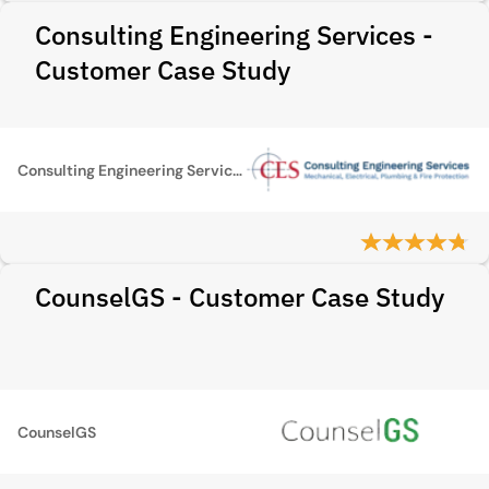
Consulting Engineering Services -
Customer Case Study
Consulting Engineering Services
CounselGS - Customer Case Study
CounselGS