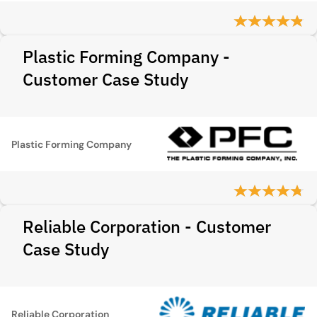
Plastic Forming Company -
Customer Case Study
Plastic Forming Company
Reliable Corporation - Customer
Case Study
Reliable Corporation