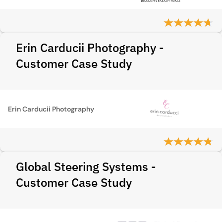
Erin Carducii Photography -
Customer Case Study
Erin Carducii Photography
Global Steering Systems -
Customer Case Study