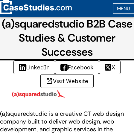
(a)squaredstudio B2B Case
Studies & Customer
Successes
LinkedIn
Facebook
X
Visit Website
(a)squaredstudio is a creative CT web design
company built to deliver web design, web
development, and graphic services in the