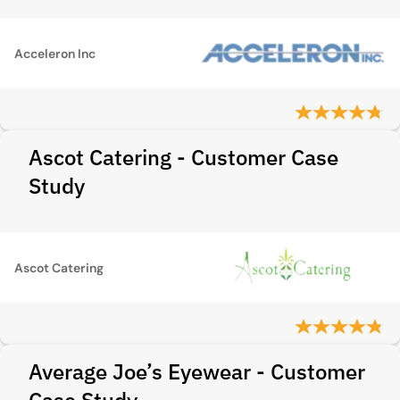
Acceleron Inc
Ascot Catering - Customer Case
Study
Ascot Catering
Average Joe’s Eyewear - Customer