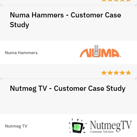
Numa Hammers - Customer Case
Study
Numa Hammers
Nutmeg TV - Customer Case Study
Nutmeg TV