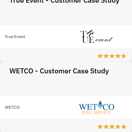
True Event - Customer Case Study
True Event
WETCO - Customer Case Study
WETCO