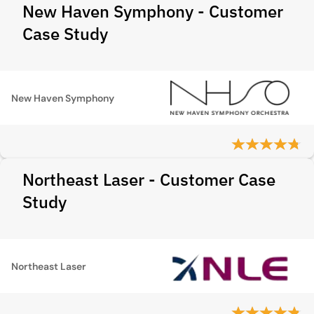
New Haven Symphony - Customer
Case Study
New Haven Symphony
Northeast Laser - Customer Case
Study
Northeast Laser