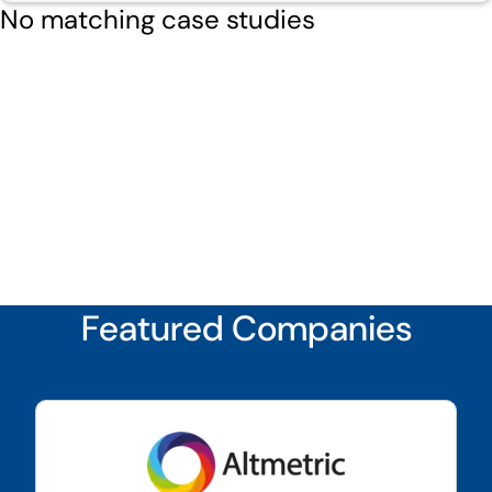
No matching case studies
Featured Companies