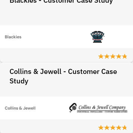
Blackies - Customer Case Study
Blackies
Collins & Jewell - Customer Case
Study
Collins & Jewell