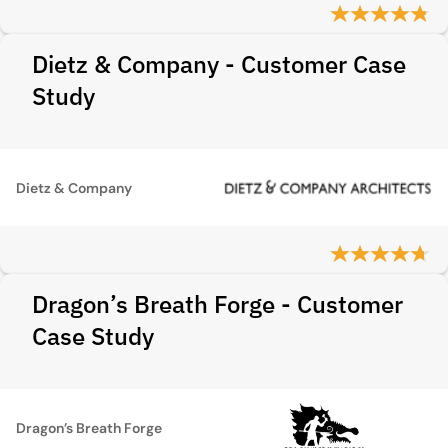
Dietz & Company - Customer Case
Study
Dietz & Company
Dragon’s Breath Forge - Customer
Case Study
Dragon’s Breath Forge