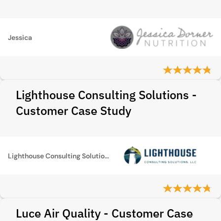
Jessica
Lighthouse Consulting Solutions -
Customer Case Study
Lighthouse Consulting Solutions
Luce Air Quality - Customer Case