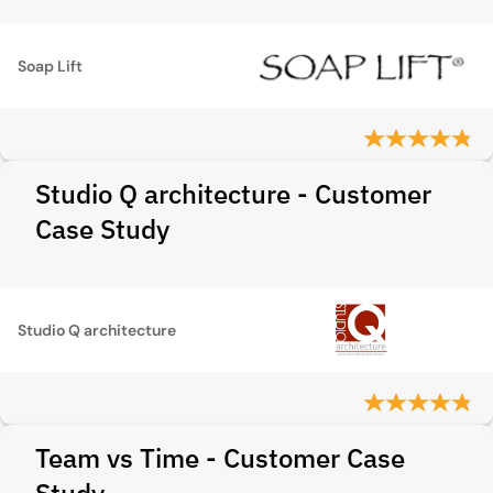
Soap Lift
Studio Q architecture - Customer
Case Study
Studio Q architecture
Team vs Time - Customer Case