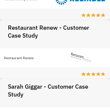
Restaurant Renew - Customer
Case Study
Restaurant Renew
Sarah Giggar - Customer Case
Study