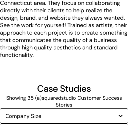
Connecticut area. They focus on collaborating
directly with their clients to help realize the
design, brand, and website they always wanted.
See the work for yourself! Trained as artists, their
approach to each project is to create something
that communicates the quality of a business
through high quality aesthetics and standard
functionality.
Case Studies
Showing
35
(a)squaredstudio Customer Success
Stories
Company Size