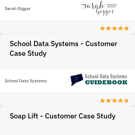
Sarah Giggar
School Data Systems - Customer
Case Study
School Data Systems
Soap Lift - Customer Case Study