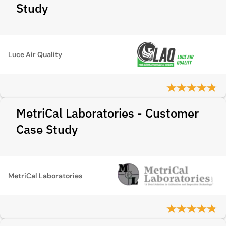
Study
Luce Air Quality
MetriCal Laboratories - Customer
Case Study
MetriCal Laboratories