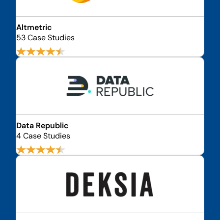
Altmetric
53 Case Studies
Data Republic
4 Case Studies