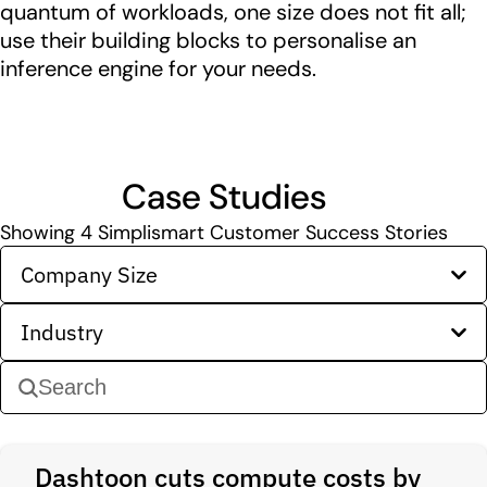
quantum of workloads, one size does not fit all;
use their building blocks to personalise an
inference engine for your needs.
Case Studies
Showing
4
Simplismart Customer Success Stories
Company Size
Industry
Dashtoon cuts compute costs by