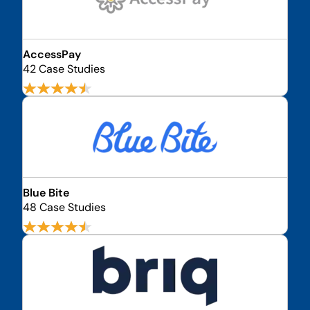
AccessPay
42 Case Studies
Blue Bite
48 Case Studies