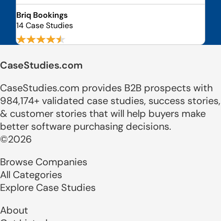
Briq Bookings
14 Case Studies
CaseStudies.com
CaseStudies.com provides B2B prospects with
984,174+ validated case studies, success stories,
& customer stories that will help buyers make
better software purchasing decisions.
©2026
Browse Companies
All Categories
Explore Case Studies
About