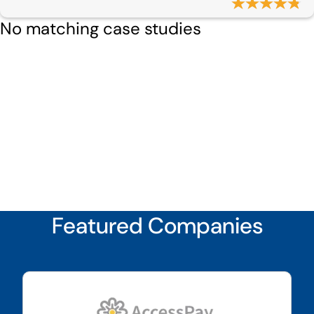
No matching case studies
Featured Companies