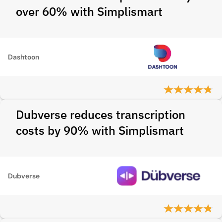
over 60% with Simplismart
Dashtoon
Dubverse reduces transcription
costs by 90% with Simplismart
Dubverse