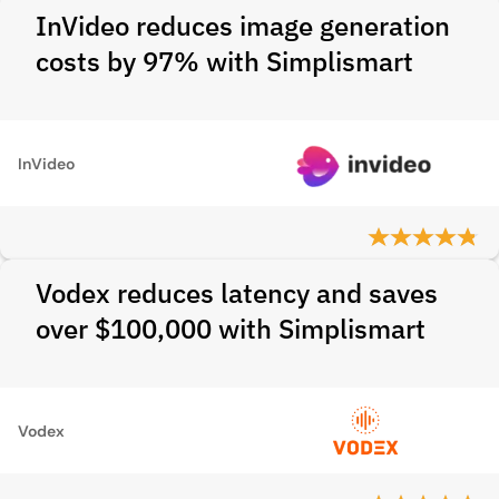
InVideo reduces image generation
costs by 97% with Simplismart
InVideo
Vodex reduces latency and saves
over $100,000 with Simplismart
Vodex