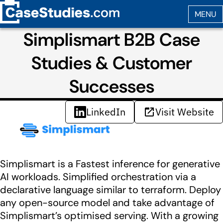
Simplismart B2B Case
Studies & Customer
Successes
LinkedIn
Visit Website
Simplismart is a Fastest inference for generative
AI workloads. Simplified orchestration via a
declarative language similar to terraform. Deploy
any open-source model and take advantage of
Simplismart’s optimised serving. With a growing