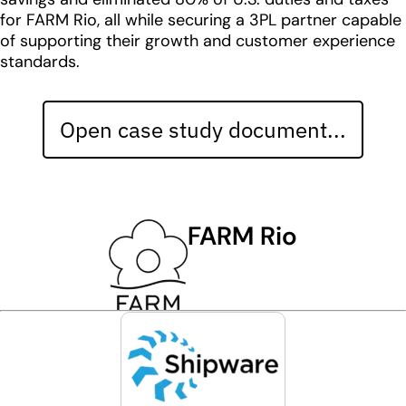
for FARM Rio, all while securing a 3PL partner capable
of supporting their growth and customer experience
standards.
Open case study document...
FARM Rio