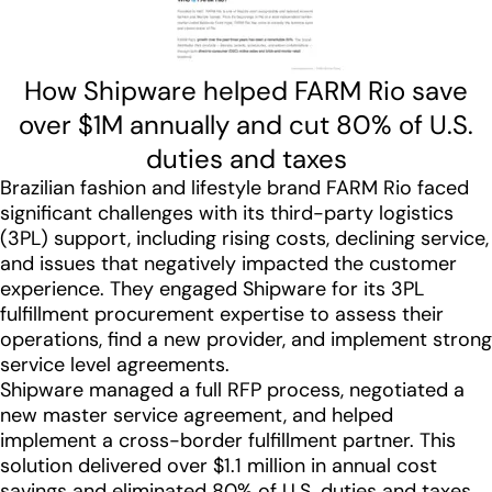
How Shipware helped FARM Rio save
over $1M annually and cut 80% of U.S.
duties and taxes
Brazilian fashion and lifestyle brand FARM Rio faced
significant challenges with its third-party logistics
(3PL) support, including rising costs, declining service,
and issues that negatively impacted the customer
experience. They engaged Shipware for its 3PL
fulfillment procurement expertise to assess their
operations, find a new provider, and implement strong
service level agreements.
Shipware managed a full RFP process, negotiated a
new master service agreement, and helped
implement a cross-border fulfillment partner. This
solution delivered over $1.1 million in annual cost
savings and eliminated 80% of U.S. duties and taxes