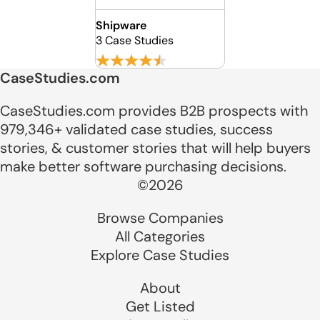
Shipware
3 Case Studies
CaseStudies.com
CaseStudies.com provides B2B prospects with
979,346+ validated case studies, success
stories, & customer stories that will help buyers
make better software purchasing decisions.
©2026
Browse Companies
All Categories
Explore Case Studies
About
Get Listed