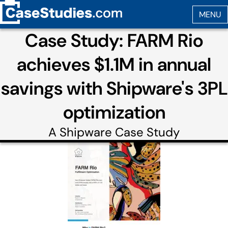
Case Study: FARM Rio
achieves $1.1M in annual
savings with Shipware's 3PL
optimization
A
Shipware
Case Study