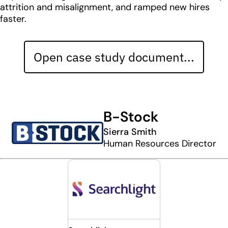
attrition and misalignment, and ramped new hires
faster.
Open case study document...
B-Stock
Sierra Smith
Human Resources Director