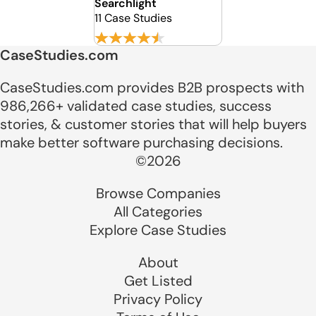
Searchlight
11 Case Studies
CaseStudies.com
CaseStudies.com provides B2B prospects with
986,266+ validated case studies, success
stories, & customer stories that will help buyers
make better software purchasing decisions.
©2026
Browse Companies
All Categories
Explore Case Studies
About
Get Listed
Privacy Policy