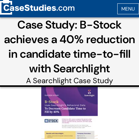
Case Study: B-Stock
achieves a 40% reduction
in candidate time-to-fill
with Searchlight
A
Searchlight
Case Study