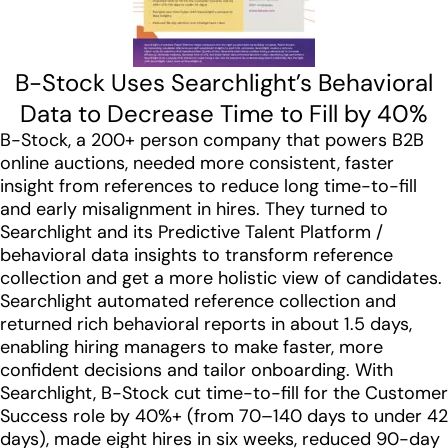
B-Stock Uses Searchlight’s Behavioral
Data to Decrease Time to Fill by 40%
B-Stock, a 200+ person company that powers B2B
online auctions, needed more consistent, faster
insight from references to reduce long time-to-fill
and early misalignment in hires. They turned to
Searchlight and its Predictive Talent Platform /
behavioral data insights to transform reference
collection and get a more holistic view of candidates.
Searchlight automated reference collection and
returned rich behavioral reports in about 1.5 days,
enabling hiring managers to make faster, more
confident decisions and tailor onboarding. With
Searchlight, B-Stock cut time-to-fill for the Customer
Success role by 40%+ (from 70–140 days to under 42
days), made eight hires in six weeks, reduced 90-day