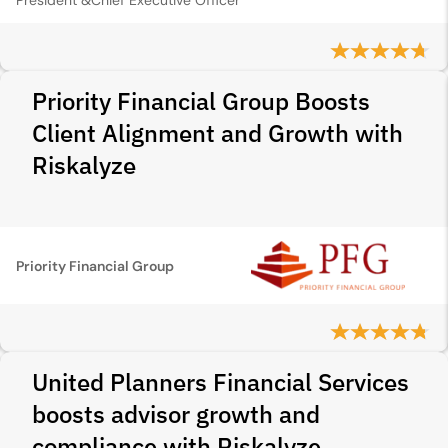
President &Chief Executive Officer
Priority Financial Group Boosts
Client Alignment and Growth with
Riskalyze
Priority Financial Group
United Planners Financial Services
boosts advisor growth and
compliance with Riskalyze