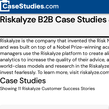
Riskalyze B2B Case Studie
Riskalyze is the company that invented the Risk 
and was built on top of a Nobel Prize-winning a
managers use the Riskalyze platform to create al
analytics to increase the quality of their advic
world-class models and research in the Riskalyze
invest fearlessly. To learn more, visit riskalyze.com
Case Studies
Showing
11
Riskalyze Customer Success Stories