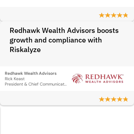
Redhawk Wealth Advisors boosts
growth and compliance with
Riskalyze
Redhawk Wealth Advisors
Rick Keast
President & Chief Communications Officer