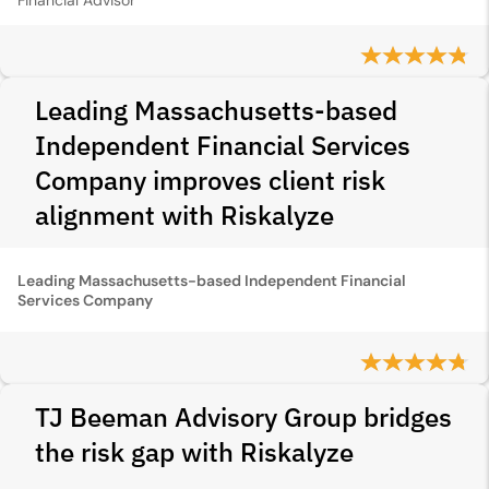
Financial Advisor
Leading Massachusetts-based
Independent Financial Services
Company improves client risk
alignment with Riskalyze
Leading Massachusetts-based Independent Financial
Services Company
TJ Beeman Advisory Group bridges
the risk gap with Riskalyze