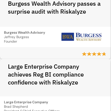
Burgess Wealth Advisory passes a
surprise audit with Riskalyze
Burgess Wealth Advisory
Jeffrey Burgess
Founder
Large Enterprise Company
achieves Reg BI compliance
confidence with Riskalyze
Large Enterprise Company
Brad Shepherd