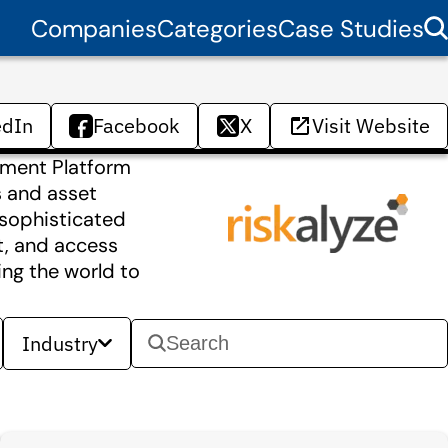
Companies
Categories
Case Studies
edIn
Facebook
X
Visit Website
gnment Platform
s and asset
 sophisticated
t, and access
ing the world to
Industry