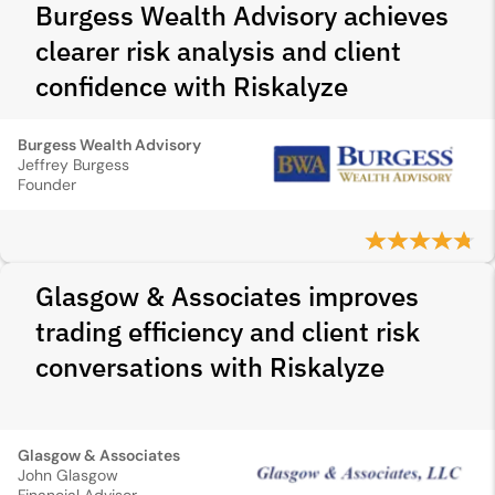
Burgess Wealth Advisory achieves
clearer risk analysis and client
confidence with Riskalyze
Burgess Wealth Advisory
Jeffrey Burgess
Founder
Glasgow & Associates improves
trading efficiency and client risk
conversations with Riskalyze
Glasgow & Associates
John Glasgow