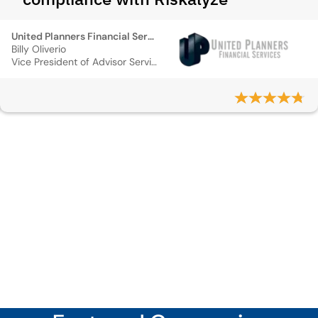
United Planners Financial Services
Billy Oliverio
Vice President of Advisor Services