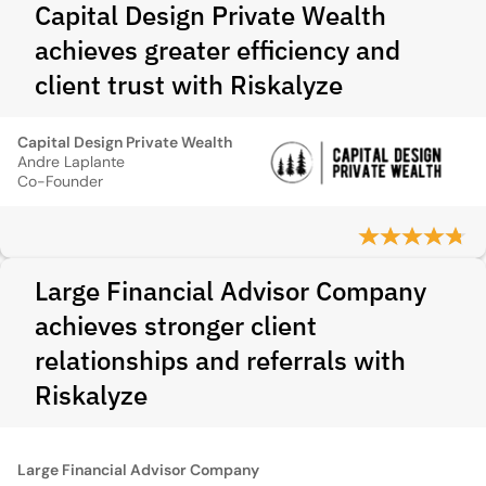
Capital Design Private Wealth
achieves greater efficiency and
client trust with Riskalyze
Capital Design Private Wealth
Andre Laplante
Co-Founder
Large Financial Advisor Company
achieves stronger client
relationships and referrals with
Riskalyze
Large Financial Advisor Company