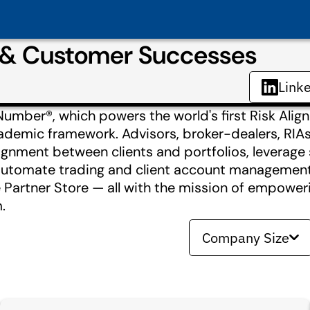
s & Customer Successes
Link
Number®, which powers the world's first Risk Ali
cademic framework. Advisors, broker-dealers, RIA
ignment between clients and portfolios, leverage
e, automate trading and client account managemen
 Partner Store — all with the mission of empower
.
Company Size