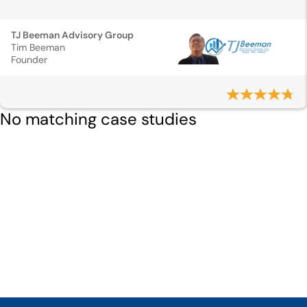
TJ Beeman Advisory Group
Tim Beeman
Founder
No matching case studies