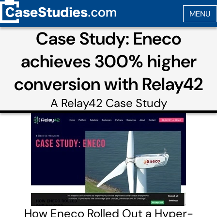
Case Study: Eneco
achieves 300% higher
conversion with Relay42
A
Relay42
Case Study
How Eneco Rolled Out a Hyper-