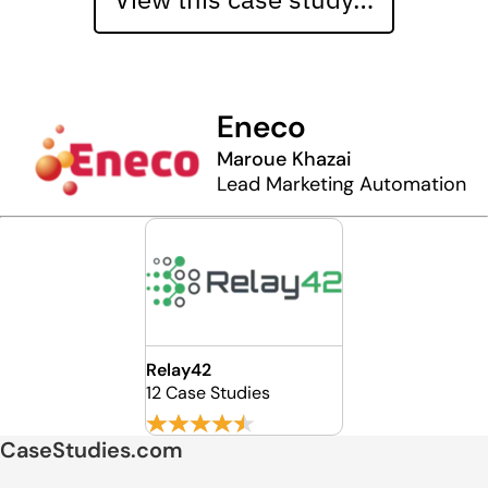
Eneco
Maroue Khazai
Lead Marketing Automation
Relay42
12 Case Studies
CaseStudies.com