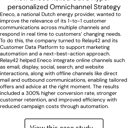
personalized Omnichannel Strategy
Eneco, a national Dutch energy provider, wanted to
improve the relevance of its 1-to-1 customer
communications across multiple channels and
respond in real time to customers’ changing needs.
To do this, the company turned to Relay42 and its
Customer Data Platform to support marketing
automation and a next-best-action approach.
Relay42 helped Eneco integrate online channels such
as email, display, social, search, and website
interactions, along with offline channels like direct
mail and outbound communications, enabling tailored
offers and advice at the right moment. The results
included a 300% higher conversion rate, stronger
customer retention, and improved efficiency with
reduced campaign costs through automation.
View this case study…