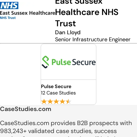
East Sussex
Healthcare NHS
Trust
Dan Lloyd
Senior Infrastructure Engineer
Pulse Secure
12 Case Studies
CaseStudies.com
CaseStudies.com provides B2B prospects with
983,243+ validated case studies, success