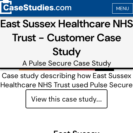
East Sussex Healthcare NHS
Trust - Customer Case
Study
A
Pulse Secure
Case Study
Case study describing how East Sussex
Healthcare NHS Trust used Pulse Secure
View this case study…