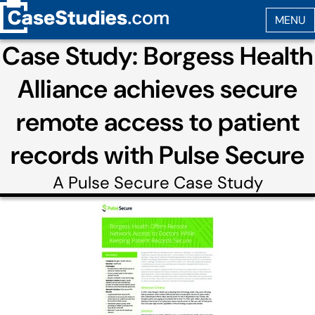
Case Study: Borgess Health
Alliance achieves secure
remote access to patient
records with Pulse Secure
A
Pulse Secure
Case Study