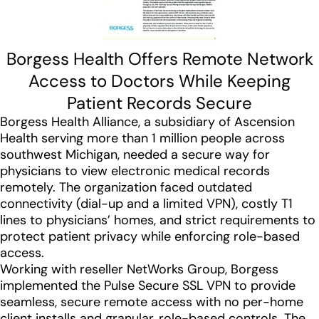
Borgess Health Offers Remote Network
Access to Doctors While Keeping
Patient Records Secure
Borgess Health Alliance, a subsidiary of Ascension
Health serving more than 1 million people across
southwest Michigan, needed a secure way for
physicians to view electronic medical records
remotely. The organization faced outdated
connectivity (dial-up and a limited VPN), costly T1
lines to physicians’ homes, and strict requirements to
protect patient privacy while enforcing role-based
access.
Working with reseller NetWorks Group, Borgess
implemented the Pulse Secure SSL VPN to provide
seamless, secure remote access with no per-home
client installs and granular, role-based controls. The