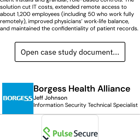
solution cut IT costs, extended remote access to
about 1,200 employees (including 50 who work fully
remotely), improved physicians’ work‑life balance,
and maintained the confidentiality of patient records.
Open case study document...
Borgess Health Alliance
Jeff Johnson
Information Security Technical Specialist