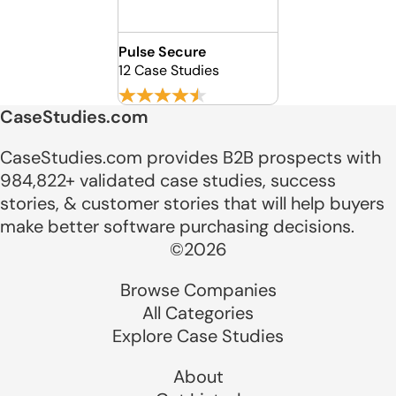
Pulse Secure
12 Case Studies
CaseStudies.com
CaseStudies.com provides B2B prospects with
984,822+ validated case studies, success
stories, & customer stories that will help buyers
make better software purchasing decisions.
©2026
Browse Companies
All Categories
Explore Case Studies
About