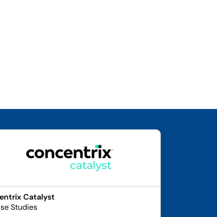
ntrix Catalyst
se Studies