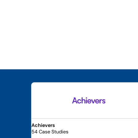
Achievers
54 Case Studies