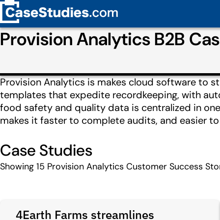
Provision Analytics B2B Ca
Provision Analytics is makes cloud software to st
templates that expedite recordkeeping, with auto
food safety and quality data is centralized in o
makes it faster to complete audits, and easier t
Case Studies
Showing
15
Provision Analytics Customer Success Sto
4Earth Farms streamlines