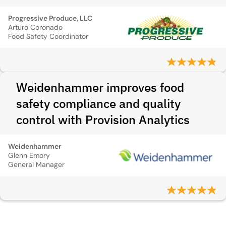
Progressive Produce, LLC
Arturo Coronado
Food Safety Coordinator
Weidenhammer improves food
safety compliance and quality
control with Provision Analytics
Weidenhammer
Glenn Emory
General Manager