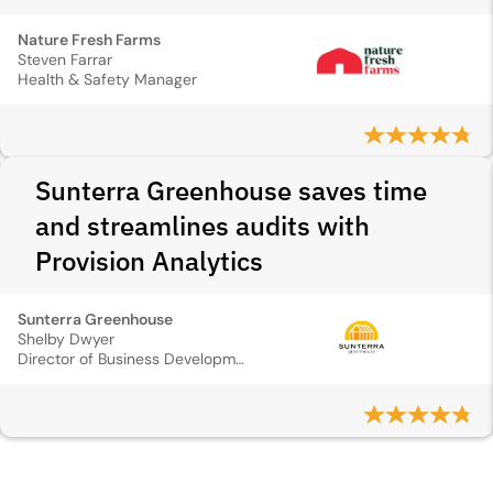
Nature Fresh Farms
Steven Farrar
Health & Safety Manager
Sunterra Greenhouse saves time
and streamlines audits with
Provision Analytics
Sunterra Greenhouse
Shelby Dwyer
Director of Business Development