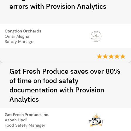
errors with Provision Analytics
Congdon Orchards
Omar Alegria
Safety Manager
Get Fresh Produce saves over 80%
of time on food safety
documentation with Provision
Analytics
Get Fresh Produce, Inc.
Asbah Hadi
Food Safety Manager