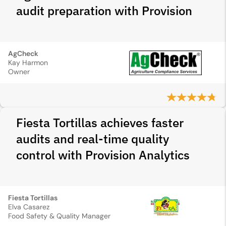
audit preparation with Provision
AgCheck
Kay Harmon
Owner
Fiesta Tortillas achieves faster
audits and real-time quality
control with Provision Analytics
Fiesta Tortillas
Elva Casarez
Food Safety & Quality Manager