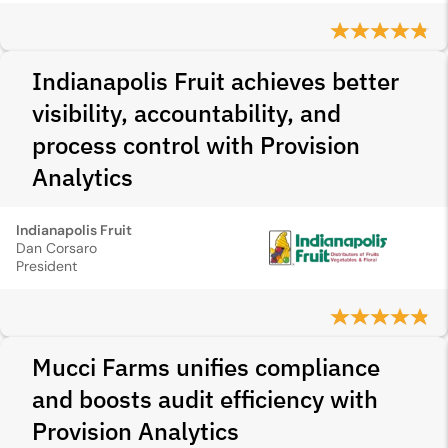
Indianapolis Fruit achieves better
visibility, accountability, and
process control with Provision
Analytics
Indianapolis Fruit
Dan Corsaro
President
Mucci Farms unifies compliance
and boosts audit efficiency with
Provision Analytics