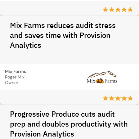
Mix Farms reduces audit stress
and saves time with Provision
Analytics
Mix Farms
Roger Mix
Owner
Progressive Produce cuts audit
prep and doubles productivity with
Provision Analytics