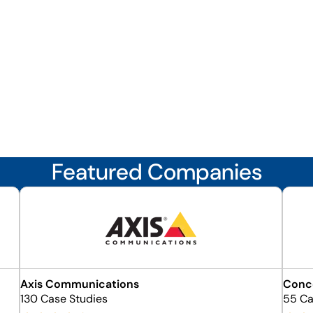
Featured Companies
Axis Communications
Conce
130 Case Studies
55 Ca