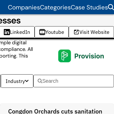
Companies
Categories
Case Studies
esses
LinkedIn
Youtube
Visit Website
mple digital
compliance. All
porting. This
Industry
Congdon Orchards cuts sanitation