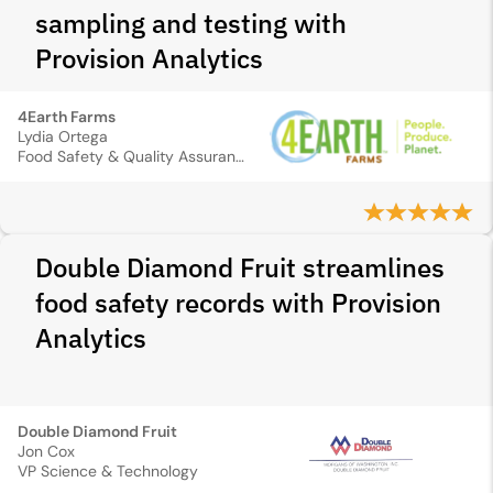
sampling and testing with
Provision Analytics
4Earth Farms
Lydia Ortega
Food Safety & Quality Assurance Manager
Double Diamond Fruit streamlines
food safety records with Provision
Analytics
Double Diamond Fruit
Jon Cox
VP Science & Technology