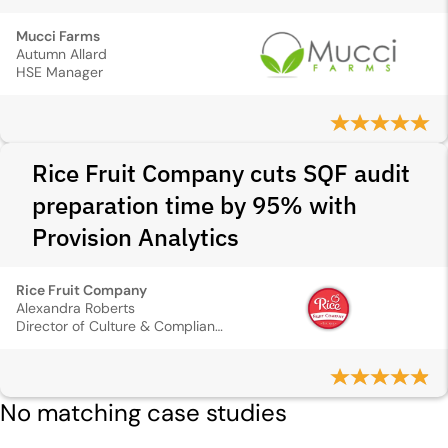
Mucci Farms
Autumn Allard
HSE Manager
Rice Fruit Company cuts SQF audit
preparation time by 95% with
Provision Analytics
Rice Fruit Company
Alexandra Roberts
Director of Culture & Compliance
No matching case studies