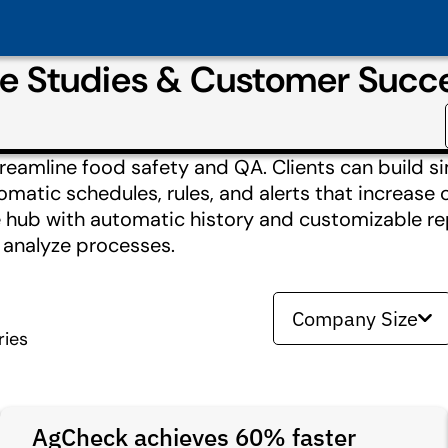
se Studies & Customer Succ
reamline food safety and QA. Clients can build si
matic schedules, rules, and alerts that increase 
ne hub with automatic history and customizable re
o analyze processes.
Company Size
ries
AgCheck achieves 60% faster