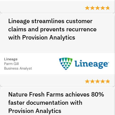
Lineage streamlines customer
claims and prevents recurrence
with Provision Analytics
Lineage
Parm Gill
Business Analyst
Nature Fresh Farms achieves 80%
faster documentation with
Provision Analytics