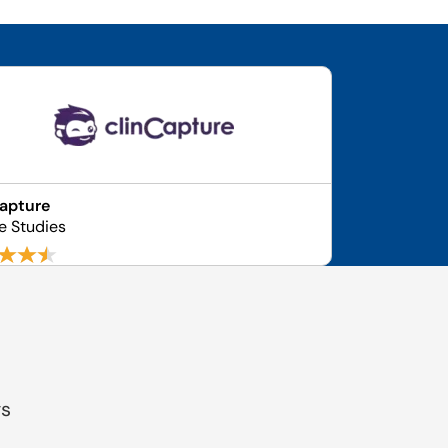
apture
e Studies
gs