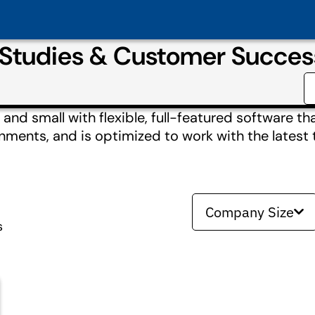
Studies & Customer Succes
nd small with flexible, full-featured software tha
nments, and is optimized to work with the latest 
Company Size
s