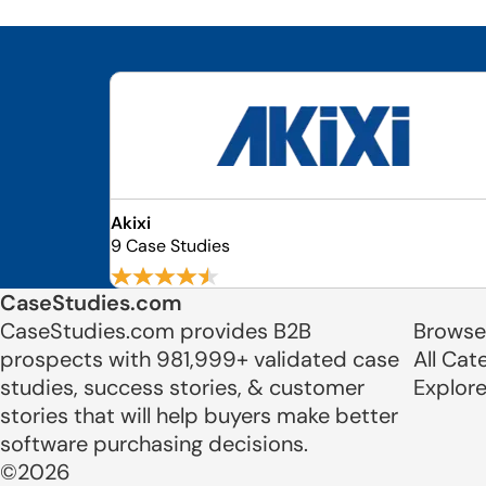
Akixi
9 Case Studies
CaseStudies.com
CaseStudies.com provides B2B
Browse
prospects with 981,999+ validated case
All Cat
studies, success stories, & customer
Explor
stories that will help buyers make better
software purchasing decisions.
©2026