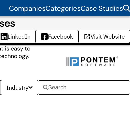
Companies
Categories
Case Studies
ses
LinkedIn
Facebook
Visit Website
t is easy to
technology.
Industry