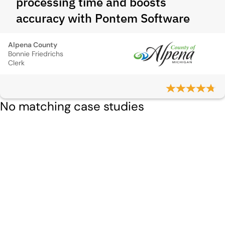
processing time and boosts
accuracy with Pontem Software
Alpena County
Bonnie Friedrichs
Clerk
No matching case studies