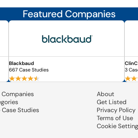
Featured Companies
Blackbaud
ClinC
667 Case Studies
3 Cas
 Companies
About
egories
Get Listed
e Case Studies
Privacy Policy
Terms of Use
Cookie Settin