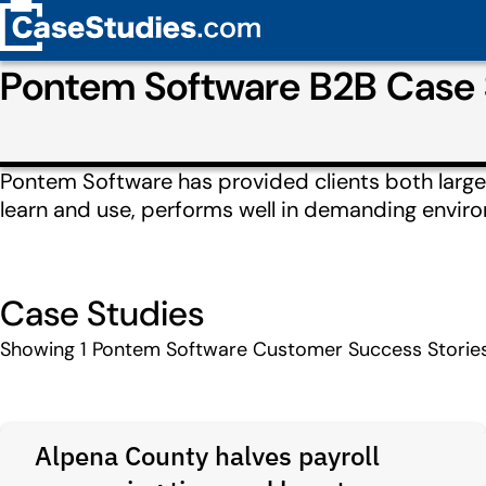
Pontem Software B2B Case 
Pontem Software has provided clients both large a
learn and use, performs well in demanding enviro
Case Studies
Showing
1
Pontem Software Customer Success Storie
Alpena County halves payroll